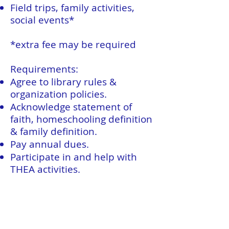
Field trips, family activities,
social events*
*extra fee may be required
Requirements:
Agree to library rules &
organization policies.
Acknowledge statement of
faith, homeschooling definition
& family definition.
Pay annual dues.
Participate in and help with
THEA activities.