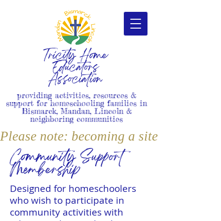
Tricity Home
Educators
Association
providing activities, resources &
support for homeschooling families in
Bismarck, Mandan, Lincoln &
neighboring communities
Please note: becoming a site member i
Community Support
Membership
Designed for homeschoolers
who wish to participate in
community activities with