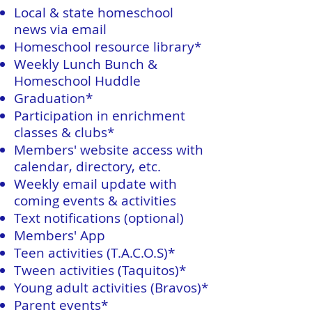
Local & state homeschool
news via email
Homeschool resource library*
Weekly Lunch Bunch &
Homeschool Huddle
Graduation*
Participation in enrichment
classes & clubs*
Members' website access with
calendar, directory, etc.
Weekly email update with
coming events & activities
Text notifications (optional)
Members' App
Teen activities (T.A.C.O.S)*
Tween activities (Taquitos)*
Young adult activities (Bravos)*
Parent events*