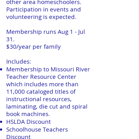
other area homeschoolers.
Participation in events and
volunteering is expected.
Membership runs Aug 1 - Jul
31.
$30/year per family
Includes:
Membership to Missouri River
Teacher Resource Center
which includes more than
11,000 cataloged titles of
instructional resources,
laminating, die cut and spiral
book machines.
HSLDA Discount
Schoolhouse Teachers
Discount