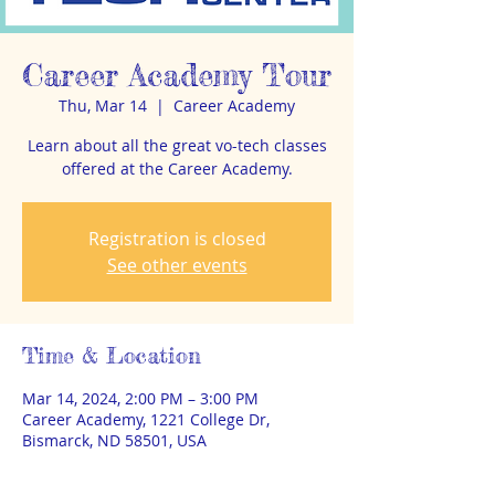
Career Academy Tour
Thu, Mar 14
  |  
Career Academy
Learn about all the great vo-tech classes
offered at the Career Academy.
Registration is closed
See other events
Time & Location
Mar 14, 2024, 2:00 PM – 3:00 PM
Career Academy, 1221 College Dr,
Bismarck, ND 58501, USA