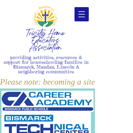
Tricity Home
Educators
Association
providing activities, resources &
support for homeschooling families in
Bismarck, Mandan, Lincoln &
neighboring communities
Please note: becoming a site member i