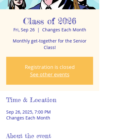
Class of 2026
Fri, Sep 26
  |  
Changes Each Month
Monthly get-together for the Senior
Class!
Registration is closed
See other events
Time & Location
Sep 26, 2025, 7:00 PM
Changes Each Month
About the event