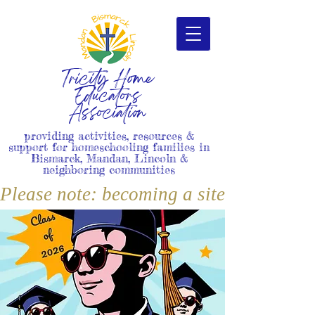
Tricity Home
Educators
Association
providing activities, resources &
support for homeschooling families in
Bismarck, Mandan, Lincoln &
neighboring communities
Please note: becoming a site member i