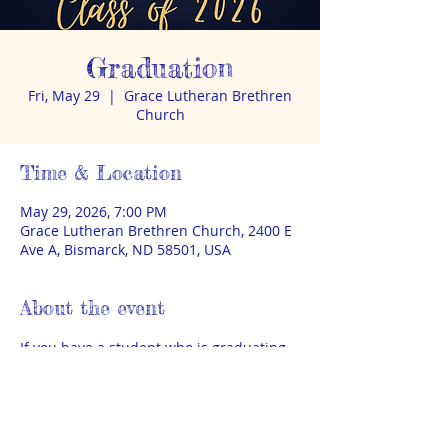
Graduation
Fri, May 29
  |  
Grace Lutheran Brethren
Church
Time & Location
May 29, 2026, 7:00 PM
Grace Lutheran Brethren Church, 2400 E
Ave A, Bismarck, ND 58501, USA
About the event
If you have a student who is graduating 
this year, please visit: 
https://www.theahomeschool.com/accou
nt/graduation