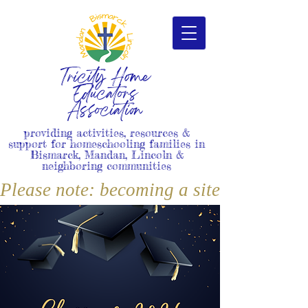
Tricity Home
Educators
Association
providing activities, resources &
support for homeschooling families in
Bismarck, Mandan, Lincoln &
neighboring communities
Please note: becoming a site member i