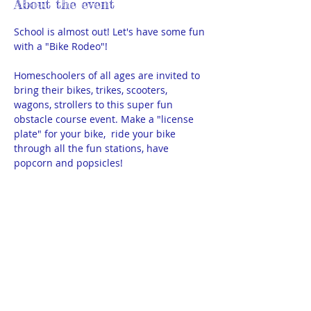
About the event
School is almost out! Let's have some fun 
with a "Bike Rodeo"!
Homeschoolers of all ages are invited to 
bring their bikes, trikes, scooters, 
wagons, strollers to this super fun 
obstacle course event. Make a "license 
plate" for your bike,  ride your bike 
through all the fun stations, have 
popcorn and popsicles!
FREE! All ages, all Bismarck-area 
homeschoolers are welcome. Please 
RSVP so we know how many to expect. 
We do need a few parents/older teens to 
help with stations. There are 3 shifts. If 
you can help, please select your 
preferred shift.
3:15 - 3:45pm