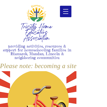
Tricity Home
Educators
Association
providing activities, resources &
support for homeschooling families in
Bismarck, Mandan, Lincoln &
neighboring communities
Please note: becoming a site member i