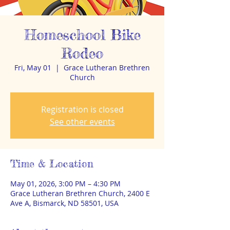
Homeschool Bike
Rodeo
Fri, May 01
  |  
Grace Lutheran Brethren
Church
Registration is closed
See other events
Time & Location
May 01, 2026, 3:00 PM – 4:30 PM
Grace Lutheran Brethren Church, 2400 E
Ave A, Bismarck, ND 58501, USA