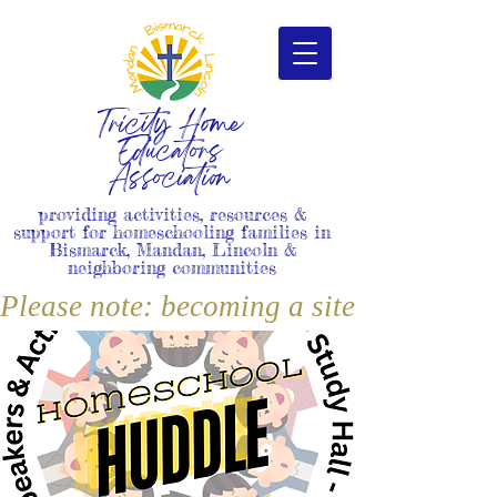
Tricity Home
Educators
Association
providing activities, resources &
support for homeschooling families in
Bismarck, Mandan, Lincoln &
neighboring communities
Please note: becoming a site member i