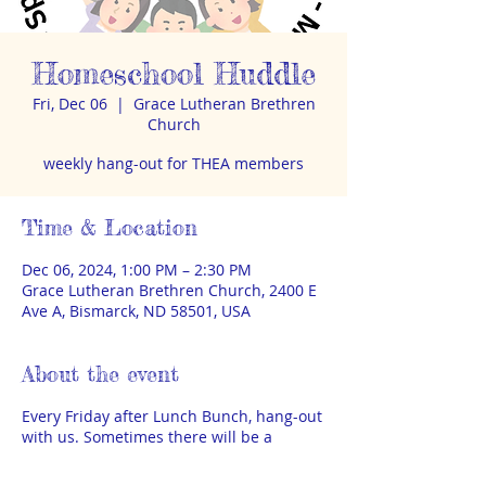
Homeschool Huddle
Fri, Dec 06
  |  
Grace Lutheran Brethren
Church
weekly hang-out for THEA members
Time & Location
Dec 06, 2024, 1:00 PM – 2:30 PM
Grace Lutheran Brethren Church, 2400 E
Ave A, Bismarck, ND 58501, USA
About the event
Every Friday after Lunch Bunch, hang-out
with us. Sometimes there will be a
special speaker or activity, sometimes it
will just be time to visit and play. THEA