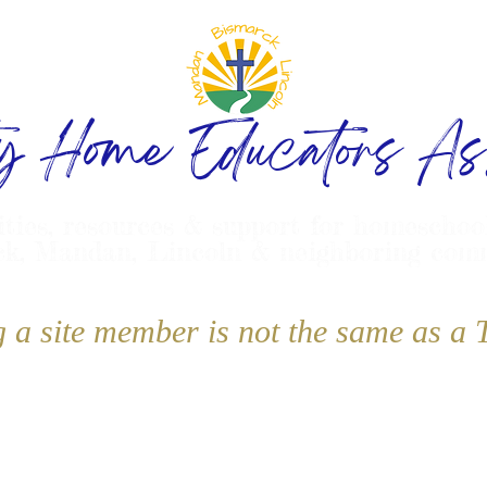
ty Home Educators Ass
ities, resources & support for homeschoo
k, Mandan, Lincoln & neighboring com
g a site member is not the same as 