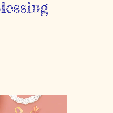
lessing