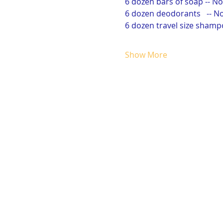
6 dozen bars of soap -- 
6 dozen deodorants   -- 
6 dozen travel size sham
Show More