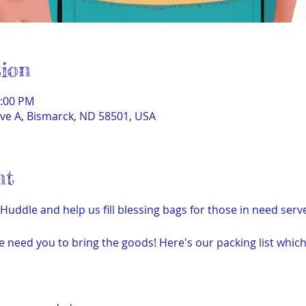
ion
1:00 PM
ve A, Bismarck, ND 58501, USA
nt
ddle and help us fill blessing bags for those in need ser
e need you to bring the goods! Here's our packing list which