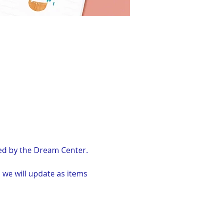
ved by the Dream Center.
 we will update as items 