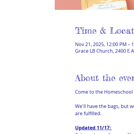
Time & Locat
Nov 21, 2025, 12:00 PM – 
Grace LB Church, 2400 E A
About the eve
Come to the Homeschool Hu
We'll have the bags, but w
are fulfilled.
Updated 11/17: 