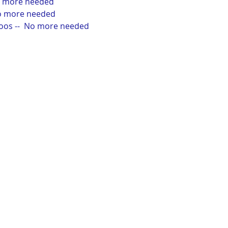
No more needed
No more needed
poos --  No more needed