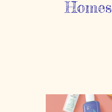
Homesc