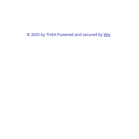
© 2025 by THEA Powered and secured by
Wix