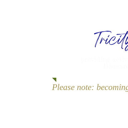
Trici
providing activ
Bismarc
Please note: becomin