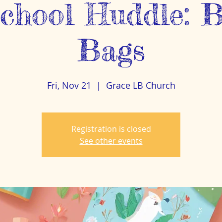
hool Huddle: B
Bags
Fri, Nov 21
  |  
Grace LB Church
Registration is closed
See other events