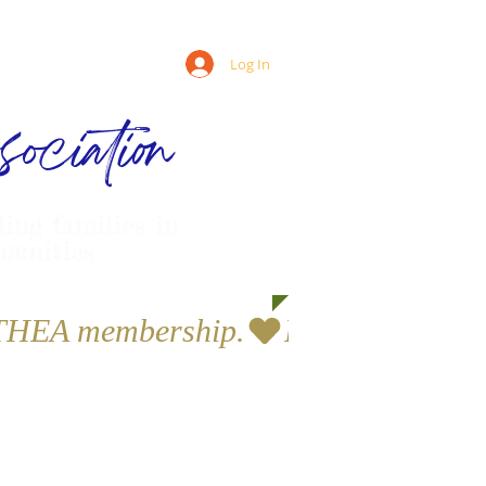
Log In
ociation
ling families in
munities
a THEA membership.