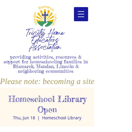
Tricity Home
Educators
Association
providing activities, resources &
support for homeschooling families in
Bismarck, Mandan, Lincoln &
neighboring communities
Please note: becoming a site member i
Homeschool Library
Open
Thu, Jun 18
  |  
Homeschool Library