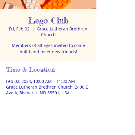
Lego Club
Fri, Feb 02
  |  
Grace Lutheran Brethren
Church
Members of all ages invited to come
build and meet new friends!
Time & Location
Feb 02, 2024, 10:00 AM – 11:30 AM
Grace Lutheran Brethren Church, 2400 E
Ave A, Bismarck, ND 58501, USA
About the event
Lego & Duplo available. Bring your iwn 
baseplate if wanted. Parent must remain 
on-site. No sign up, no fee. Donations 