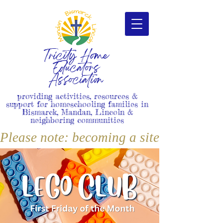
Tricity Home
Educators
Association
providing activities, resources &
support for homeschooling families in
Bismarck, Mandan, Lincoln &
neighboring communities
Please note: becoming a site member i