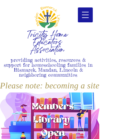
Tricity Home
Educators
Association
providing activities, resources &
support for homeschooling families in
Bismarck, Mandan, Lincoln &
neighboring communities
Please note: becoming a site member i