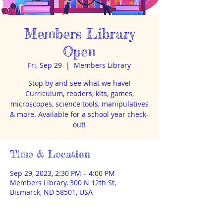
Members Library
Open
Fri, Sep 29
  |  
Members Library
Stop by and see what we have!
Curriculum, readers, kits, games,
microscopes, science tools, manipulatives
& more. Available for a school year check-
out!
Time & Location
Sep 29, 2023, 2:30 PM – 4:00 PM
Members Library, 300 N 12th St,
Bismarck, ND 58501, USA
About the event