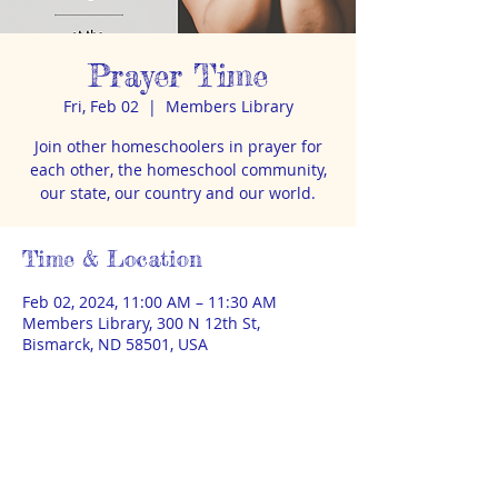
Prayer Time
Fri, Feb 02
  |  
Members Library
Join other homeschoolers in prayer for
each other, the homeschool community,
our state, our country and our world.
Time & Location
Feb 02, 2024, 11:00 AM – 11:30 AM
Members Library, 300 N 12th St,
Bismarck, ND 58501, USA
About the event
Led by Paula McLoughlin. Children
welcome. Members library is in the
basement apartment at 300 1/2 N 12th