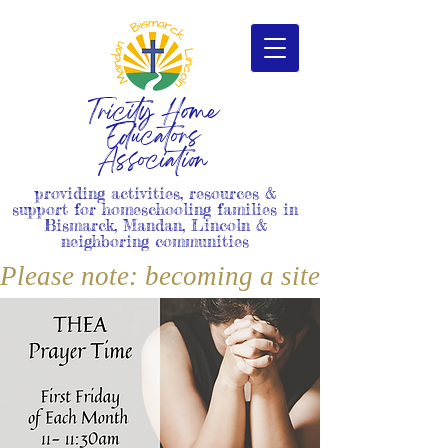
Tricity Home
Educators
Association
providing activities, resources &
support for homeschooling families in
Bismarck, Mandan, Lincoln &
neighboring communities
Please note: becoming a site member i