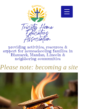
Tricity Home
Educators
Association
providing activities, resources &
support for homeschooling families in
Bismarck, Mandan, Lincoln &
neighboring communities
Please note: becoming a site member i