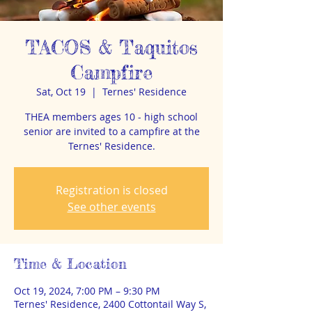
TACOS & Taquitos
Campfire
Sat, Oct 19
  |  
Ternes' Residence
THEA members ages 10 - high school
senior are invited to a campfire at the
Ternes' Residence.
Registration is closed
See other events
Time & Location
Oct 19, 2024, 7:00 PM – 9:30 PM
Ternes' Residence, 2400 Cottontail Way S,