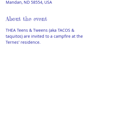
Mandan, ND 58554, USA
About the event
THEA Teens & Tweens (aka TACOS & 
taquitos) are invited to a campfire at the 
Ternes' residence.
S'mores & hot chocolate provided. 
Each family should bring 1 snack to 
share like chips, veggies & dip, cookies, 
etc. 
We also need 3 adult chaperones in 
addition to the Steering members 
present. 
Show More