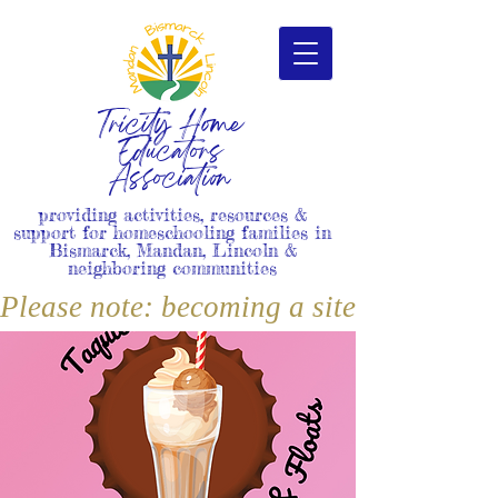
Tricity Home
Educators
Association
providing activities, resources &
support for homeschooling families in
Bismarck, Mandan, Lincoln &
neighboring communities
Please note: becoming a site member i