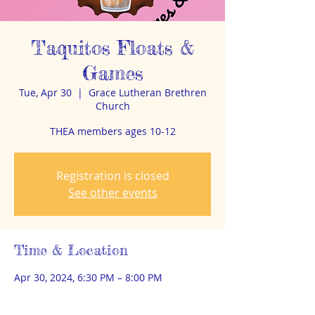
Taquitos Floats &
Games
Tue, Apr 30
  |  
Grace Lutheran Brethren
Church
THEA members ages 10-12
Registration is closed
See other events
Time & Location
Apr 30, 2024, 6:30 PM – 8:00 PM
Grace Lutheran Brethren Church, 2400 E
Ave A, Bismarck, ND 58501, USA