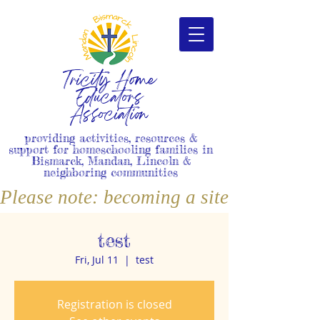
Tricity Home
Educators
Association
providing activities, resources &
support for homeschooling families in
Bismarck, Mandan, Lincoln &
neighboring communities
Please note: becoming a site member i
test
Fri, Jul 11
  |  
test
Registration is closed