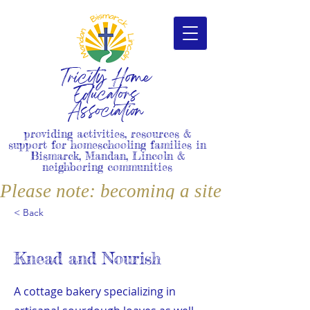
Tricity Home
Educators
Association
providing activities, resources &
support for homeschooling families in
Bismarck, Mandan, Lincoln &
neighboring communities
Please note: becoming a site member i
< Back
Knead and Nourish
A cottage bakery specializing in