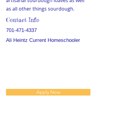
artisanal sourdough loaves as well
as all other things sourdough.
Contact Info
701-471-4337
Ali Heintz Current Homeschooler
Apply Now