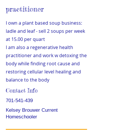
practitioner
I own a plant based soup business:
ladle and leaf - sell 2 soups per week
at 15.00 per quart
I am also a regenerative health
practitioner and work w detoxing the
body while finding root cause and
restoring cellular level healing and
balance to the body
Contact Info
701-541-439
Kelsey Brouwer Current
Homeschooler