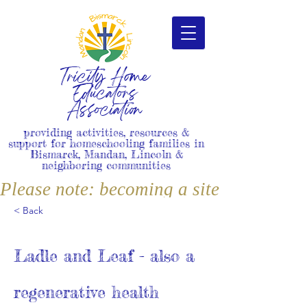
Tricity Home
Educators
Association
providing activities, resources &
support for homeschooling families in
Bismarck, Mandan, Lincoln &
neighboring communities
Please note: becoming a site member i
< Back
Ladle and Leaf - also a
regenerative health