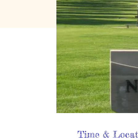
Time & Locat