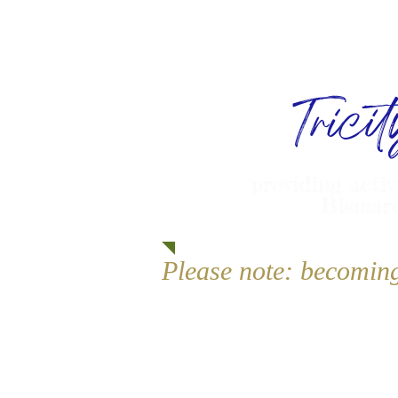
Trici
providing activ
Bismarc
Please note: becomin