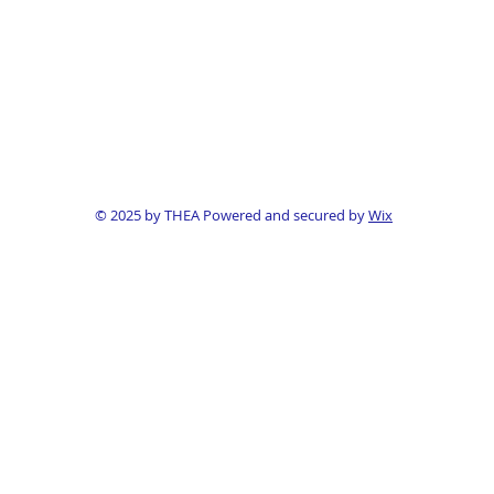
© 2025 by THEA Powered and secured by
Wix