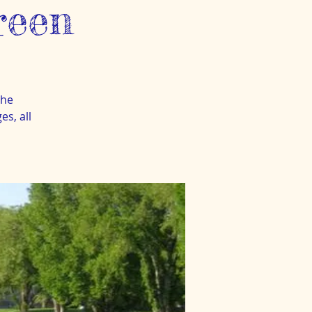
reen
the
s, all