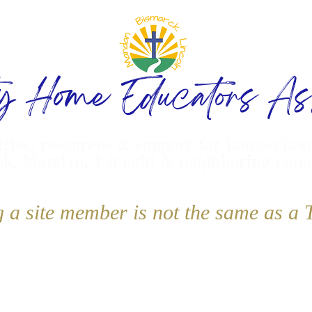
ty Home Educators Ass
ities, resources & support for homeschoo
k, Mandan, Lincoln & neighboring com
g a site member is not the same as 