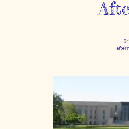
Aft
Br
after