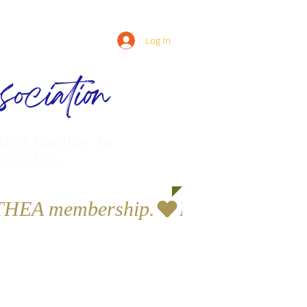
Log In
ociation
ling families in
munities
a THEA membership.