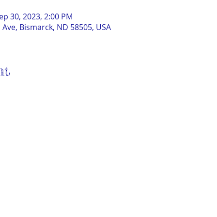
ep 30, 2023, 2:00 PM
 Ave, Bismarck, ND 58505, USA
nt