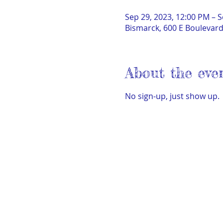
Sep 29, 2023, 12:00 PM – S
Bismarck, 600 E Boulevard
About the eve
No sign-up, just show up.