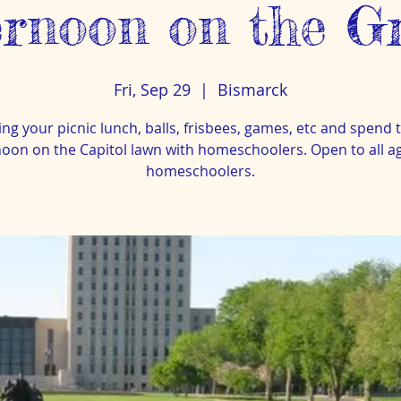
ernoon on the G
Fri, Sep 29
  |  
Bismarck
ing your picnic lunch, balls, frisbees, games, etc and spend 
noon on the Capitol lawn with homeschoolers. Open to all age
homeschoolers.