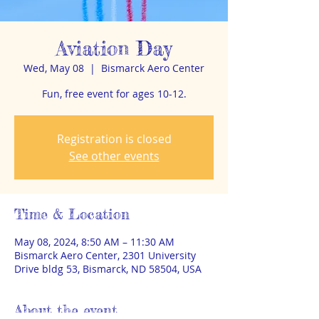
Aviation Day
Wed, May 08
  |  
Bismarck Aero Center
Fun, free event for ages 10-12.
Registration is closed
See other events
Time & Location
May 08, 2024, 8:50 AM – 11:30 AM
Bismarck Aero Center, 2301 University
Drive bldg 53, Bismarck, ND 58504, USA
About the event