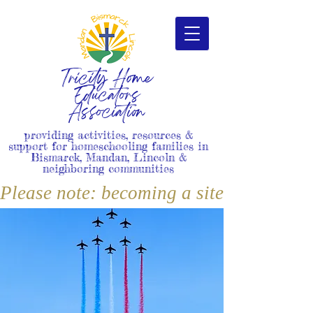
Tricity Home
Educators
Association
providing activities, resources &
support for homeschooling families in
Bismarck, Mandan, Lincoln &
neighboring communities
Please note: becoming a site member i