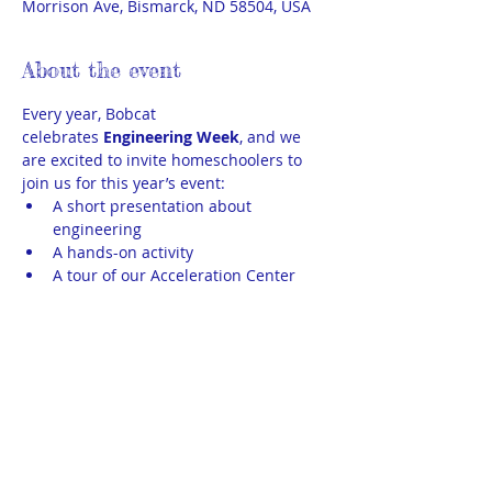
Morrison Ave, Bismarck, ND 58504, USA
About the event
Every year, Bobcat 
celebrates 
Engineering Week
, and we 
are excited to invite homeschoolers to 
join us for this year’s event:
A short presentation about 
engineering
A hands-on activity
A tour of our Acceleration Center
THEA kids ages 11+ may sign up for this 
event. We need 2-3 parent chaperones. 
Parents may attend with their child or 
may drop their child off with the 
chaperones. If we do not get 2-3 
chaperone volunteers, then all parents 
will need to attend with their child(ren).  
Unfortunately, younger siblings may not 