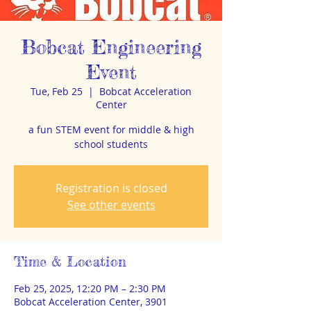
Bobcat Engineering
Event
Tue, Feb 25
  |  
Bobcat Acceleration
Center
a fun STEM event for middle & high
school students
Registration is closed
See other events
Time & Location
Feb 25, 2025, 12:20 PM – 2:30 PM
Bobcat Acceleration Center, 3901