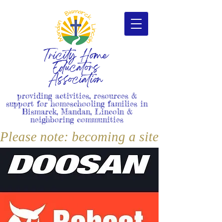
Tricity Home
Educators
Association
providing activities, resources &
support for homeschooling families in
Bismarck, Mandan, Lincoln &
neighboring communities
Please note: becoming a site member i