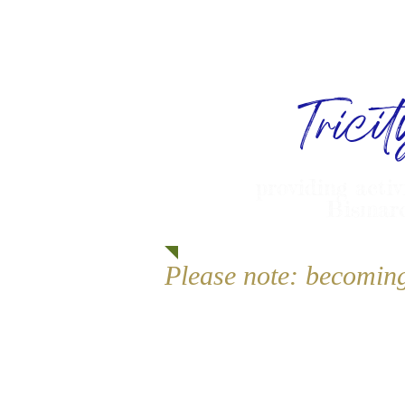
Trici
providing activ
Bismarc
Please note: becomin