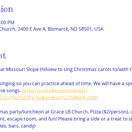
ion
2:00 PM
Church, 2400 E Ave A, Bismarck, ND 58501, USA
nt
 at Missouri Slope Hillview to sing Christmas carols to/with 
r singing so you can practice ahead of time. We will have a sp
se songs. 
https://youtube.com/playlist?
gFCsnHNzY3X2Pg7gx&si=8uNYGOSMtZAryOt8
tmas party/luncheon at Grace LB Church. Pizza ($2/person), 
, escape room, and fun! Please bring a side or a treat to sha
ies, bars, candy)