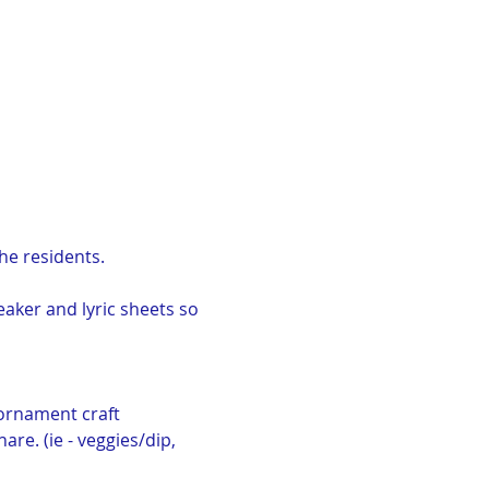
the residents.
eaker and lyric sheets so 
ornament craft 
re. (ie - veggies/dip, 