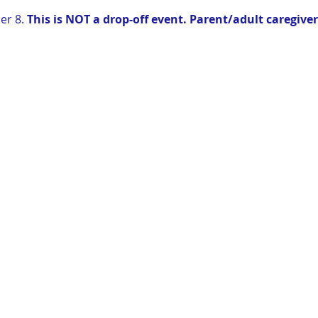
r 8. 
This is NOT a drop-off event. Parent/adult caregive