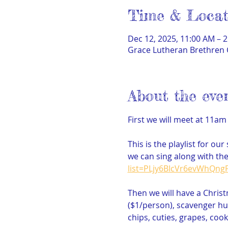
Time & Locat
Dec 12, 2025, 11:00 AM – 
Grace Lutheran Brethren 
About the eve
First we will meet at 11am
This is the playlist for ou
we can sing along with the
list=PLjy6BIcVr6evWhQn
Then we will have a Chris
($1/person), scavenger hunt
chips, cuties, grapes, cook