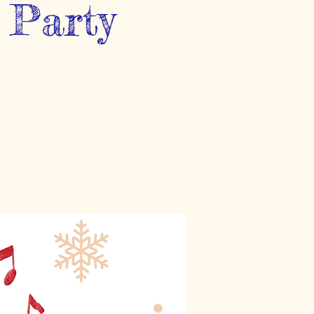
 Party