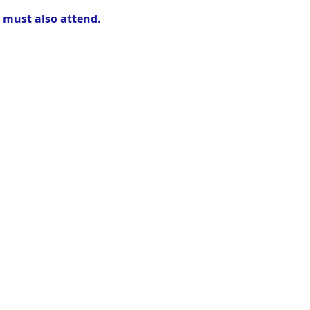
r must also attend.