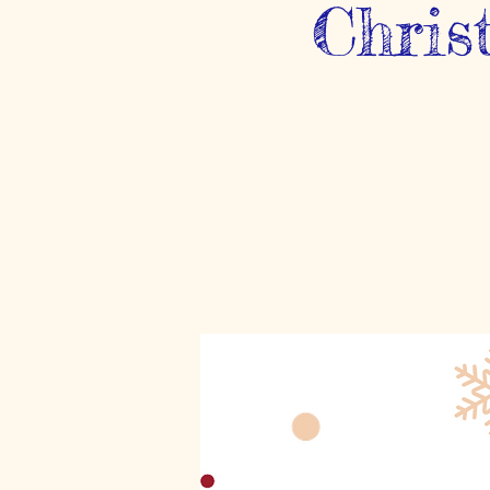
Chris