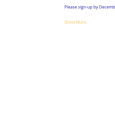
Please sign-up by Decembe
Show More