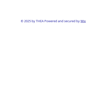
© 2025 by THEA Powered and secured by
Wix