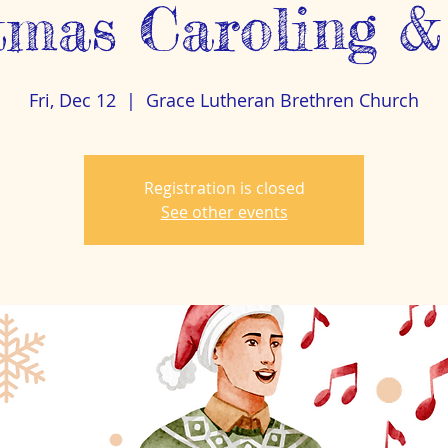
tmas Caroling &
Fri, Dec 12
  |  
Grace Lutheran Brethren Church
Registration is closed
See other events