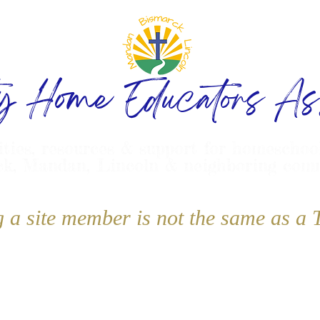
ty Home Educators Ass
ities, resources & support for homeschoo
k, Mandan, Lincoln & neighboring com
g a site member is not the same as 