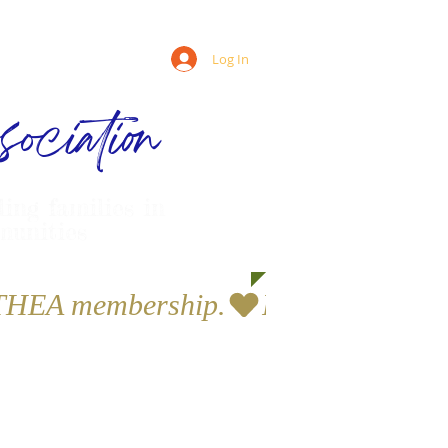
Log In
ociation
ling families in
munities
a THEA membership.