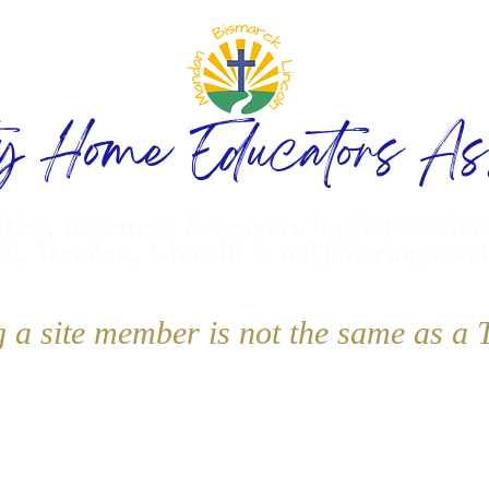
ty Home Educators Ass
ities, resources & support for homeschoo
k, Mandan, Lincoln & neighboring com
g a site member is not the same as 