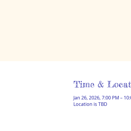
Time & Locat
Jan 26, 2026, 7:00 PM – 10
Location is TBD