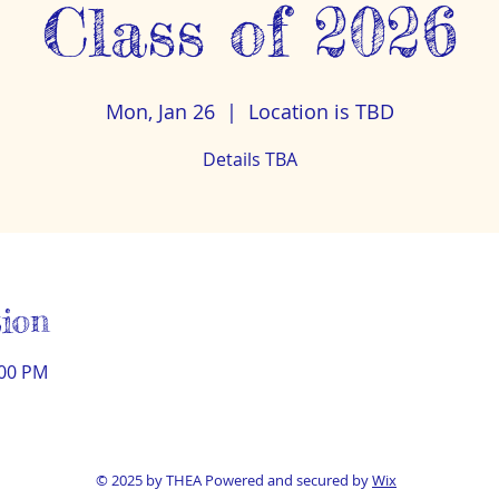
Class of 2026
Mon, Jan 26
  |  
Location is TBD
Details TBA
ion
:00 PM
© 2025 by THEA Powered and secured by
Wix