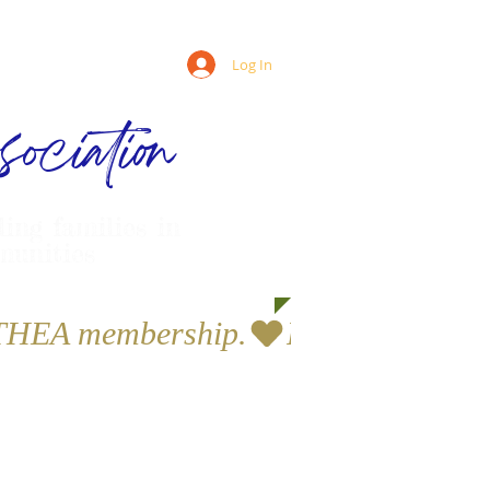
Log In
ociation
ling families in
munities
a THEA membership.