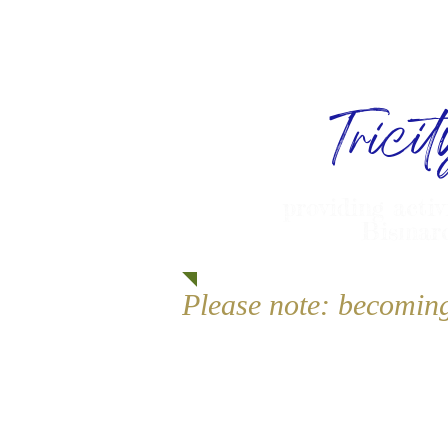
Trici
providing activ
Bismarc
Please note: becomin