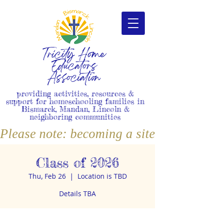
Tricity Home
Educators
Association
providing activities, resources &
support for homeschooling families in
Bismarck, Mandan, Lincoln &
neighboring communities
Please note: becoming a site member i
Class of 2026
Thu, Feb 26
  |  
Location is TBD
Details TBA