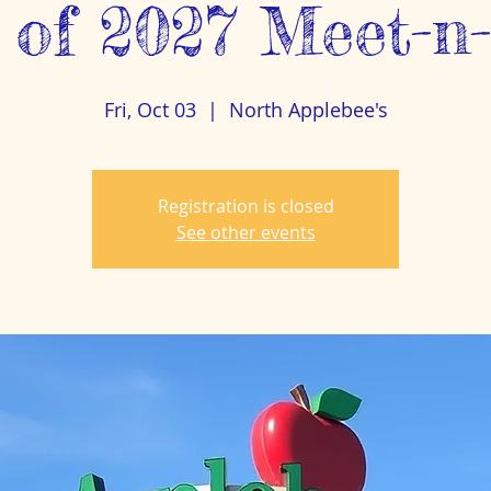
 of 2027 Meet-n
Fri, Oct 03
  |  
North Applebee's
Registration is closed
See other events