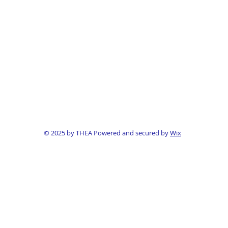
© 2025 by THEA Powered and secured by
Wix