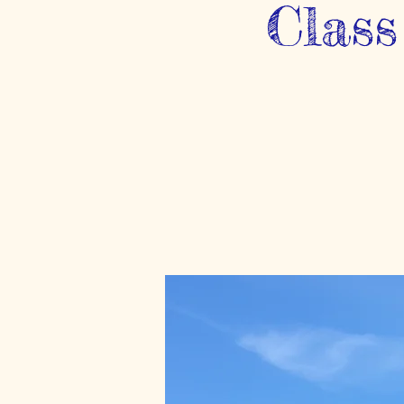
Class