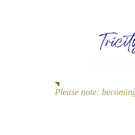
Trici
providing activ
Bismarc
Please note: becomin