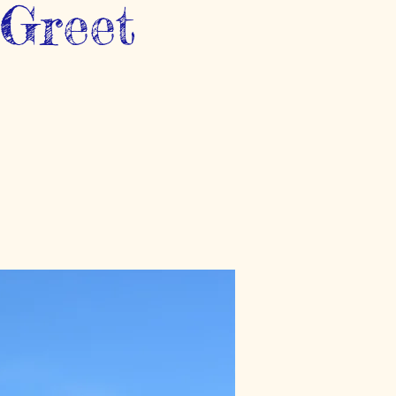
-Greet