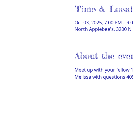
Time & Locat
Oct 03, 2025, 7:00 PM – 9:
North Applebee's, 3200 N 
About the eve
Meet up with your fellow 
Melissa with questions 40