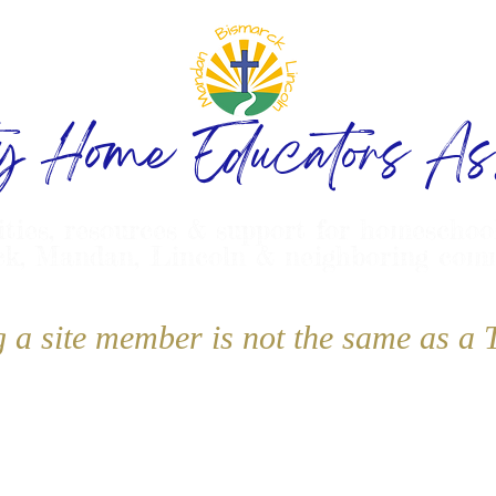
ty Home Educators Ass
ities, resources & support for homeschoo
k, Mandan, Lincoln & neighboring com
g a site member is not the same as 