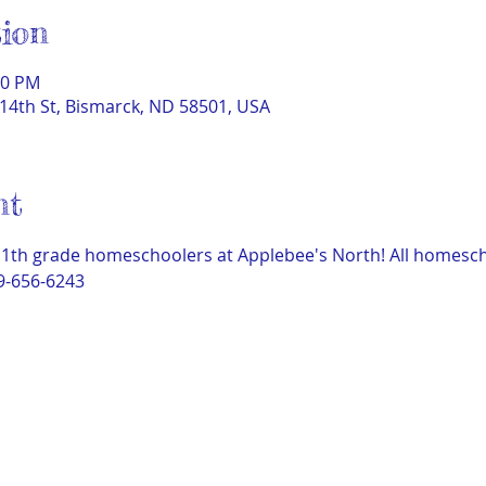
ion
00 PM
14th St, Bismarck, ND 58501, USA
nt
11th grade homeschoolers at Applebee's North! All homeschoo
9-656-6243