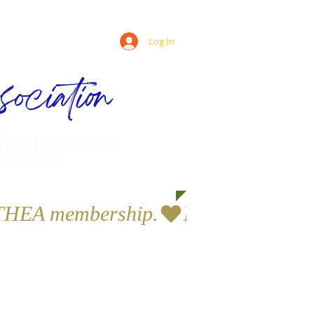
Log In
ociation
ling families in
munities
a THEA membership.