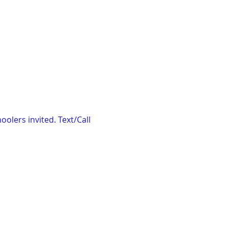
lers invited. Text/Call 