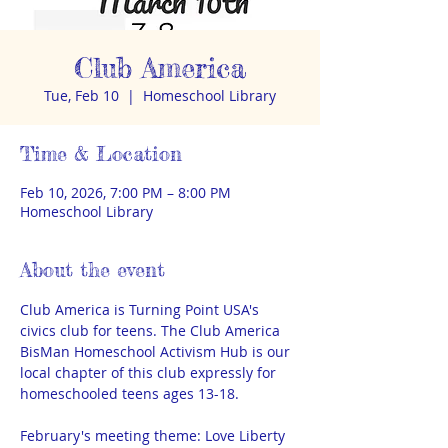
Club America
Tue, Feb 10
  |  
Homeschool Library
Time & Location
Feb 10, 2026, 7:00 PM – 8:00 PM
Homeschool Library
About the event
Club America is Turning Point USA's 
civics club for teens. The Club America 
BisMan Homeschool Activism Hub is our 
local chapter of this club expressly for 
homeschooled teens ages 13-18. 
February's meeting theme: Love Liberty