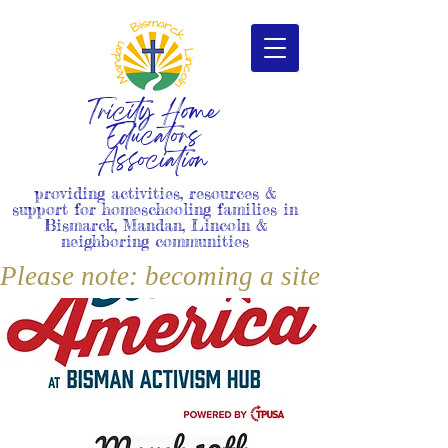
Tricity Home
Educators
Association
providing activities, resources &
support for homeschooling families in
Bismarck, Mandan, Lincoln &
neighboring communities
Please note: becoming a site member i