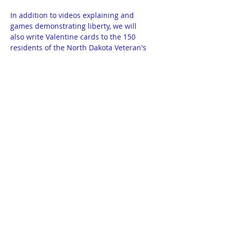
In addition to videos explaining and 
games demonstrating liberty, we will 
also write Valentine cards to the 150 
residents of the North Dakota Veteran's 
Home in Lisbon, ND. Cards provided. 
Meeting begins promptly at 7pm and 
ends promptly at 8pm. 
Homeschool Library: 300 1/2 North 12th 
Street in Bismarck. Basement apartment 
on the corner of 12th and Thayer. Door 
will have balloons. Google Maps: THEA 
Members Library.
No RSVP necessary for this meeting. All 
homeschoolers ages 13-18 invited.
© 2025 by THEA Powered and secured