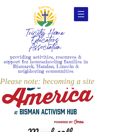
Tricity Home
Educators
Association
providing activities, resources &
support for homeschooling families in
Bismarck, Mandan, Lincoln &
neighboring communities
Please note: becoming a site member i