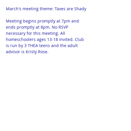
March's meeting theme: Taxes are Shady
Meeting begins promptly at 7pm and 
ends promptly at 8pm. No RSVP 
necessary for this meeting. All 
homeschoolers ages 13-18 invited. Club 
is run by 3 THEA teens and the adult 
advisor is Kristy Rose.
Homeschool Library: 300 1/2 North 12th 
Street in Bismarck. Basement apartment 
on the corner of 12th and Thayer.