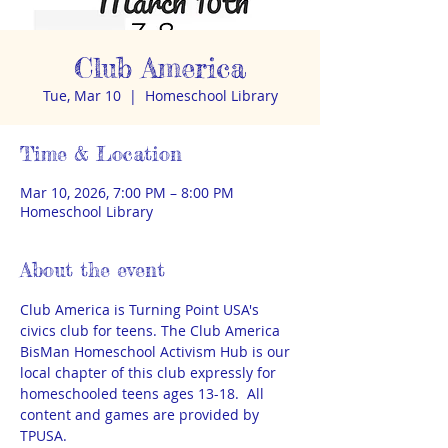
Club America
Tue, Mar 10
  |  
Homeschool Library
Time & Location
Mar 10, 2026, 7:00 PM – 8:00 PM
Homeschool Library
About the event
Club America is Turning Point USA's 
civics club for teens. The Club America 
BisMan Homeschool Activism Hub is our 
local chapter of this club expressly for 
homeschooled teens ages 13-18.  All 
content and games are provided by 
TPUSA.