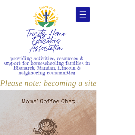
Tricity Home
Educators
Association
providing activities, resources &
support for homeschooling families in
Bismarck, Mandan, Lincoln &
neighboring communities
Please note: becoming a site member i