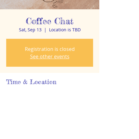
Coffee Chat
Sat, Sep 13
  |  
Location is TBD
Registration is closed
See other events
Time & Location
Sep 13, 2025, 8:30 AM – 9:30 AM
Location is TBD
About the event
Details TBA