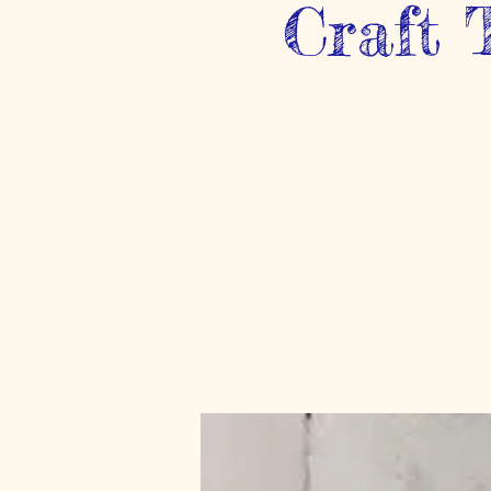
Craft 