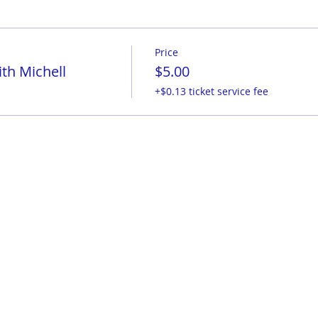
Price
th Michell
$5.00
+$0.13 ticket service fee