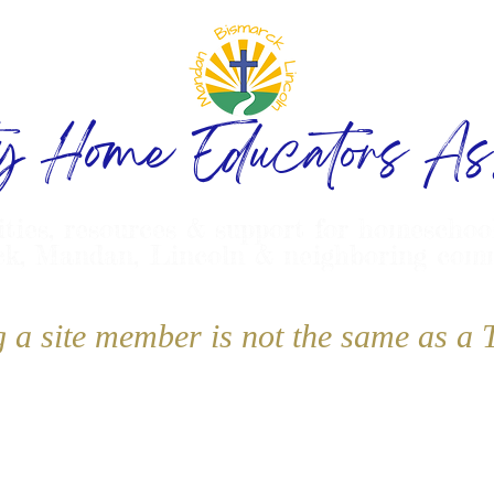
ty Home Educators Ass
ities, resources & support for homeschoo
k, Mandan, Lincoln & neighboring com
g a site member is not the same as 