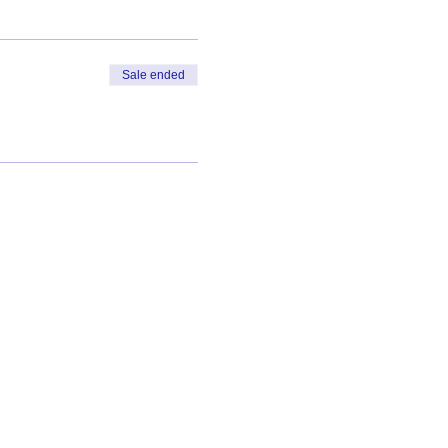
Sale ended