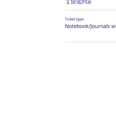
Tickets
Ticket type
Notebook/Journals wi