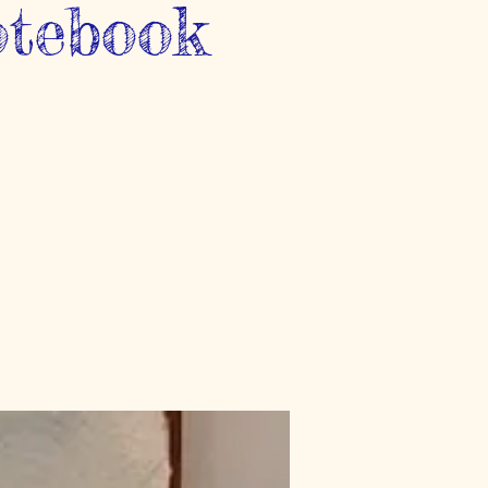
otebook