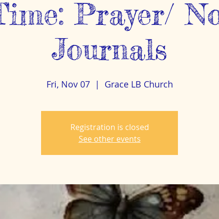
Time: Prayer/ N
Journals
Fri, Nov 07
  |  
Grace LB Church
Registration is closed
See other events