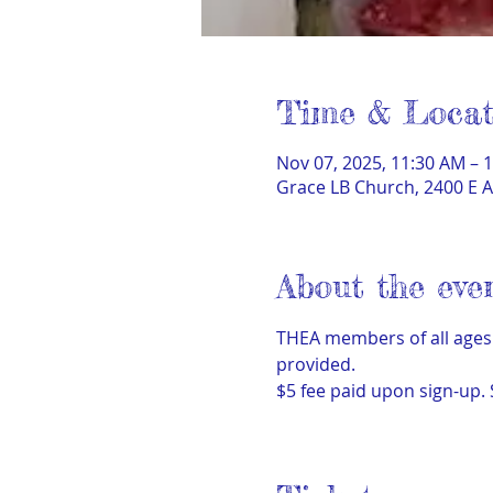
Time & Locat
Nov 07, 2025, 11:30 AM – 
Grace LB Church, 2400 E A
About the eve
THEA members of all ages 
provided.  
$5 fee paid upon sign-up.