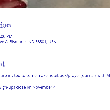
ion
1:00 PM
ve A, Bismarck, ND 58501, USA
nt
are invited to come make notebook/prayer journals with Mich
 Sign-ups close on November 4.