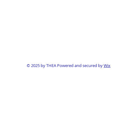
© 2025 by THEA Powered and secured by
Wix