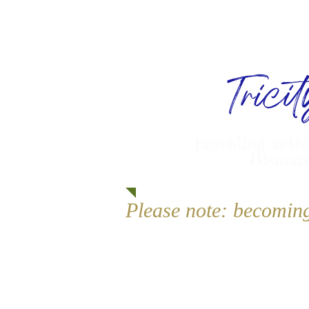
Trici
providing activ
Bismarc
Please note: becomin