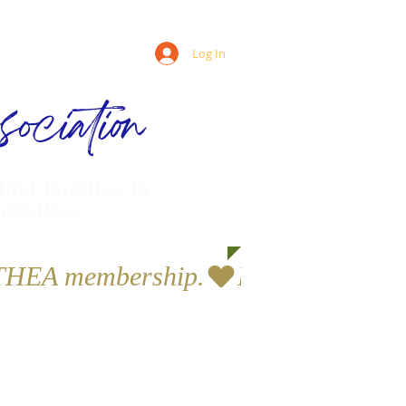
Log In
ociation
ling families in
munities
a THEA membership.