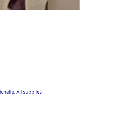
elle. All supplies 