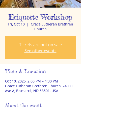
Etiquette Workshop
Fri, Oct 10
  |  
Grace Lutheran Brethren
Church
Tickets are not on sale
See other events
Time & Location
Oct 10, 2025, 2:00 PM – 4:30 PM
Grace Lutheran Brethren Church, 2400 E
Ave A, Bismarck, ND 58501, USA
About the event