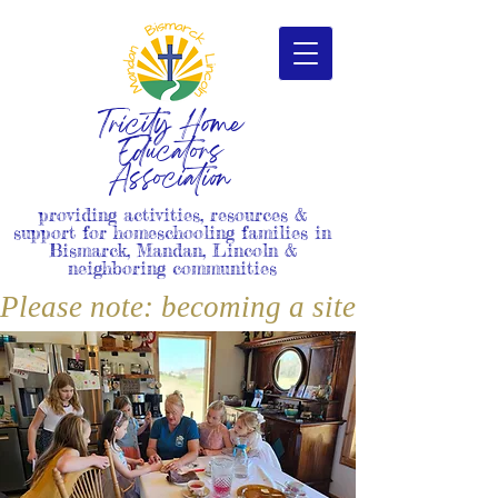
Tricity Home
Educators
Association
providing activities, resources &
support for homeschooling families in
Bismarck, Mandan, Lincoln &
neighboring communities
Please note: becoming a site member i