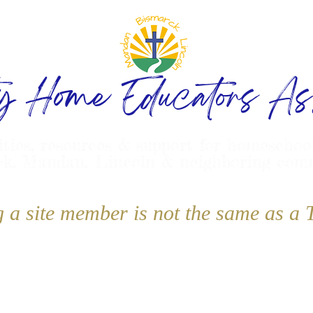
ty Home Educators Ass
ities, resources & support for homeschoo
k, Mandan, Lincoln & neighboring com
g a site member is not the same as 