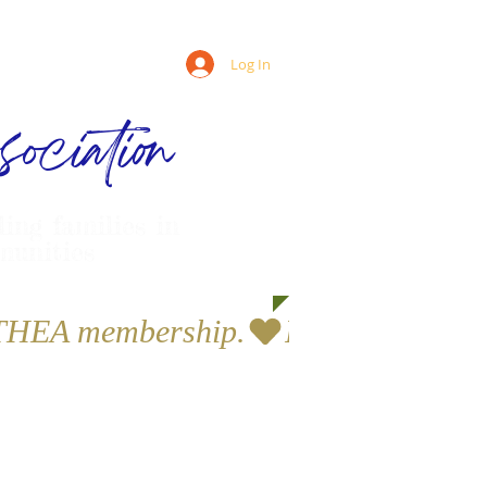
Log In
ociation
ling families in
munities
a THEA membership.