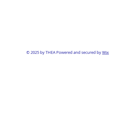
© 2025 by THEA Powered and secured by
Wix