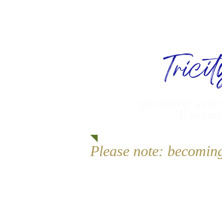
Trici
providing activ
Bismarc
Please note: becomin