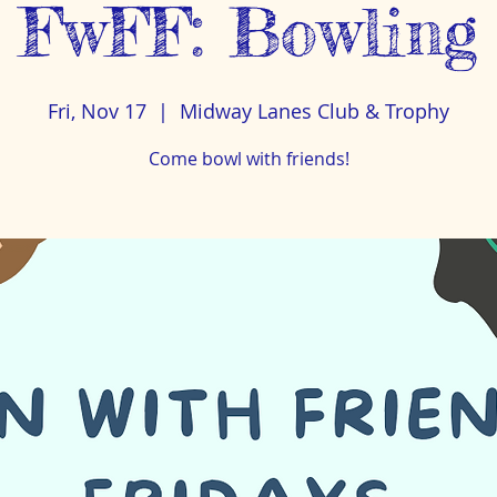
FwFF: Bowling
Fri, Nov 17
  |  
Midway Lanes Club & Trophy
Come bowl with friends!