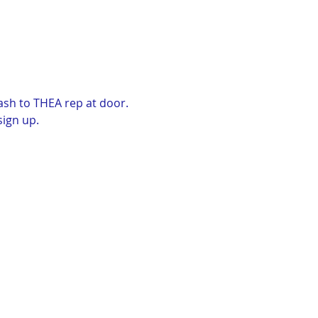
ash to THEA rep at door. 
sign up.