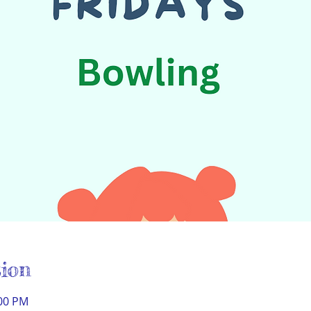
ion
:00 PM