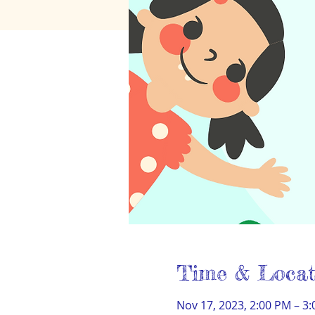
Time & Locat
Nov 17, 2023, 2:00 PM – 3