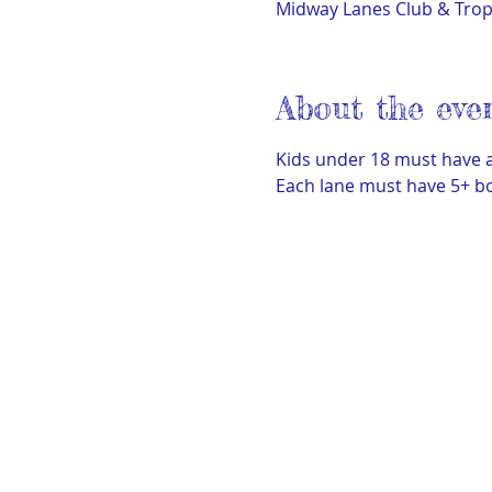
Midway Lanes Club & Tro
About the eve
Kids under 18 must have a
Each lane must have 5+ bo