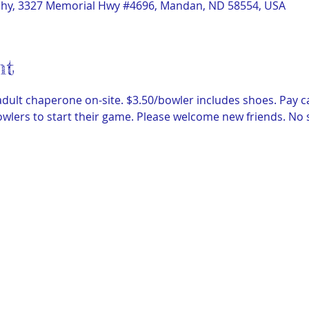
phy, 3327 Memorial Hwy #4696, Mandan, ND 58554, USA
nt
dult chaperone on-site. $3.50/bowler includes shoes. Pay c
wlers to start their game. Please welcome new friends. No 