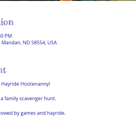
ion
:30 PM
t, Mandan, ND 58554, USA
nt
e Hayride Hootenanny!
h a family scavenger hunt.
llowed by games and hayride.