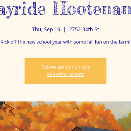
ayride Hootenan
Thu, Sep 19
  |  
2752 34th St
Kick off the new school year with some fall fun on the farm!
Tickets are not on sale
See other events