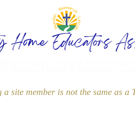
ty Home Educators Ass
ities, resources & support for homeschoo
k, Mandan, Lincoln & neighboring com
g a site member is not the same as 