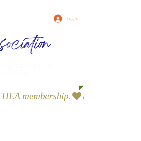
Log In
ociation
ling families in
munities
a THEA membership.