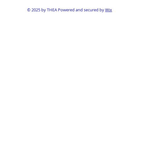
© 2025 by THEA Powered and secured by
Wix