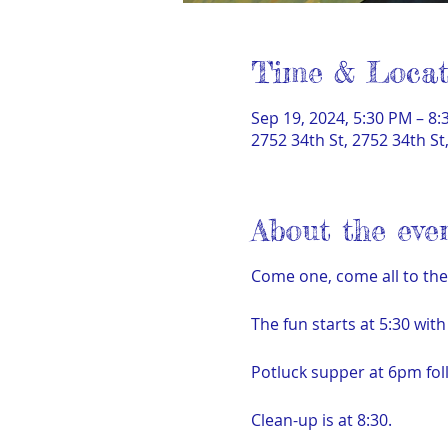
Time & Locat
Sep 19, 2024, 5:30 PM – 8
2752 34th St, 2752 34th S
About the eve
Come one, come all to th
The fun starts at 5:30 wit
Potluck supper at 6pm fo
Clean-up is at 8:30.