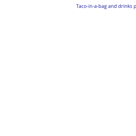
Taco-in-a-bag and drinks p
Hosted by the Boehm Famil
Exit 147 Turn right off th
mile, veer right at fork. Co
Dress appropriately, bring