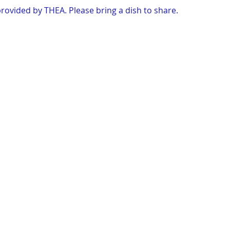
rovided by THEA. Please bring a dish to share.
y at their farm.
e interstate onto Hwy 25 and continue north for 3 miles. Left 
ntinue for 1.4 mile, farm in left.
 bug spray and a blanket.