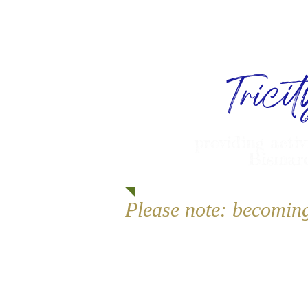
Trici
providing activ
Bismarc
Please note: becomin