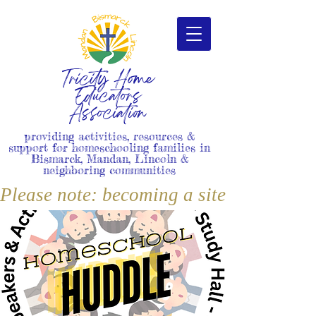
Tricity Home
Educators
Association
providing activities, resources &
support for homeschooling families in
Bismarck, Mandan, Lincoln &
neighboring communities
Please note: becoming a site member i