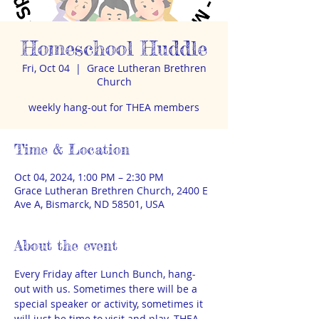
Homeschool Huddle
Fri, Oct 04
  |  
Grace Lutheran Brethren
Church
weekly hang-out for THEA members
Time & Location
Oct 04, 2024, 1:00 PM – 2:30 PM
Grace Lutheran Brethren Church, 2400 E
Ave A, Bismarck, ND 58501, USA
About the event
Every Friday after Lunch Bunch, hang-
out with us. Sometimes there will be a 
special speaker or activity, sometimes it 
will just be time to visit and play. THEA 