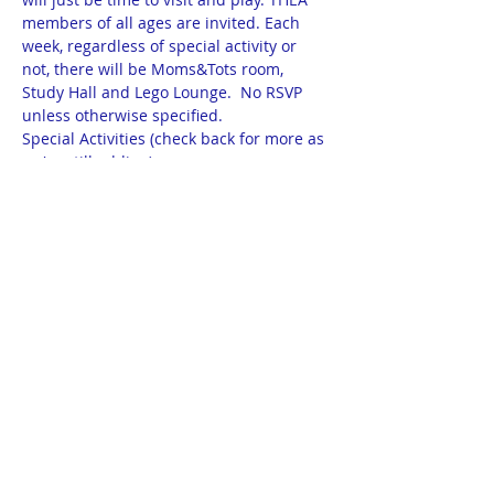
members of all ages are invited. Each 
week, regardless of special activity or 
not, there will be Moms&Tots room, 
Study Hall and Lego Lounge.  No RSVP 
unless otherwise specified.
Special Activities (check back for more as 
we're still adding):
9/20 - KISS Method with Kristy Rose
9/27 - Math tips & tricks for all ages with 
Kathleen Cotter-Clayton of Right Start 
Math
10/18 - Miss Sparkles Story time at 12 
noon
10/25 - Adam Rose on ND Measures 1, 2, 
3 & 5  and Rick Becker on Measure 4 at 
12:30pm
Show More