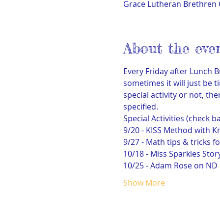
Grace Lutheran Brethren 
About the eve
Every Friday after Lunch B
sometimes it will just be t
special activity or not, 
specified.
Special Activities (check b
9/20 - KISS Method with Kr
9/27 - Math tips & tricks f
10/18 - Miss Sparkles Stor
10/25 - Adam Rose on ND M
Show More