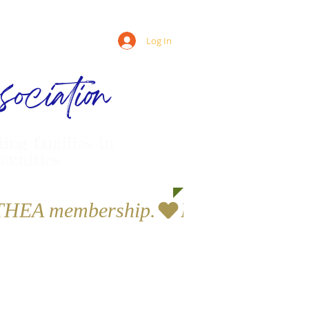
Log In
ociation
ling families in
munities
a THEA membership.