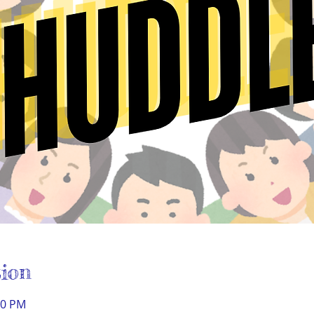
ion
30 PM