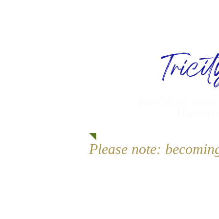
Trici
providing activ
Bismarc
Please note: becomin