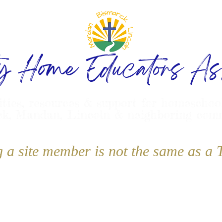
ty Home Educators Ass
ities, resources & support for homeschoo
k, Mandan, Lincoln & neighboring com
g a site member is not the same as 