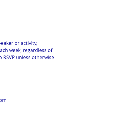
aker or activity, 
Each week, regardless of 
No RSVP unless otherwise 
0pm