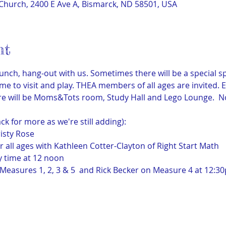
Church, 2400 E Ave A, Bismarck, ND 58501, USA
nt
unch, hang-out with us. Sometimes there will be a special spe
ime to visit and play. THEA members of all ages are invited. 
there will be Moms&Tots room, Study Hall and Lego Lounge.  
ack for more as we're still adding):
isty Rose
or all ages with Kathleen Cotter-Clayton of Right Start Math
y time at 12 noon
easures 1, 2, 3 & 5  and Rick Becker on Measure 4 at 12:3