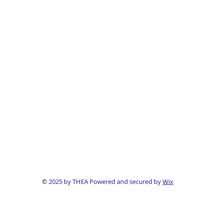
© 2025 by THEA Powered and secured by
Wix