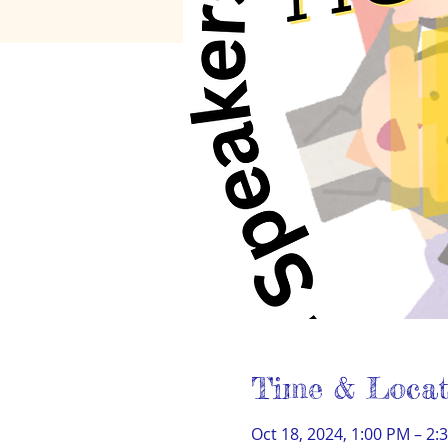
Time & Locat
Oct 18, 2024, 1:00 PM – 2: