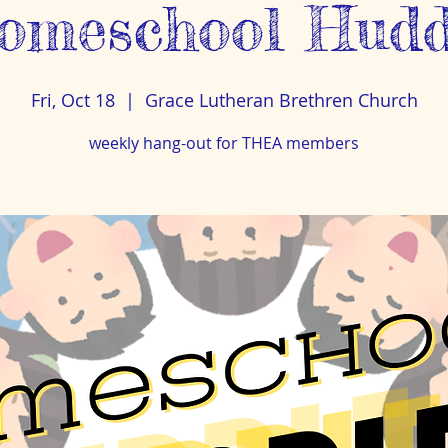
omeschool Hudd
Fri, Oct 18
  |  
Grace Lutheran Brethren Church
weekly hang-out for THEA members