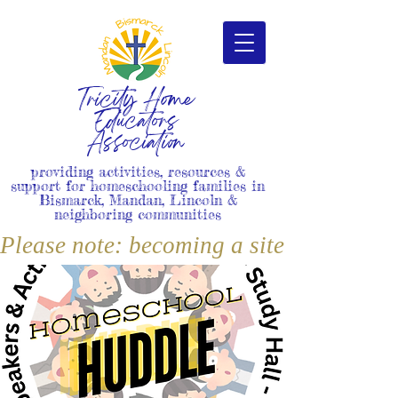
Tricity Home
Educators
Association
providing activities, resources &
support for homeschooling families in
Bismarck, Mandan, Lincoln &
neighboring communities
Please note: becoming a site member i