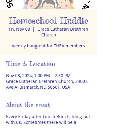
Homeschool Huddle
Fri, Nov 08
  |  
Grace Lutheran Brethren
Church
weekly hang-out for THEA members
Time & Location
Nov 08, 2024, 1:00 PM – 2:30 PM
Grace Lutheran Brethren Church, 2400 E
Ave A, Bismarck, ND 58501, USA
About the event
Every Friday after Lunch Bunch, hang-out
with us. Sometimes there will be a
special speaker or activity, sometimes it
will just be time to visit and play. THEA