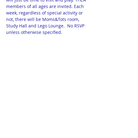
members of all ages are invited. Each 
week, regardless of special activity or 
not, there will be Moms&Tots room, 
Study Hall and Lego Lounge.  No RSVP 
unless otherwise specified.
11/22 - CareerViewXR Presentation & VR 
demo
12/6 - Project Blessing Box (see separate 
sign-up)
12/13 - Cards & Crafts for Care Homes
12/20 - Christmas Activity 11:30 - 2:30pm 
- details TBA
Show More