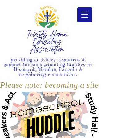
Tricity Home
Educators
Association
providing activities, resources &
support for homeschooling families in
Bismarck, Mandan, Lincoln &
neighboring communities
Please note: becoming a site member i