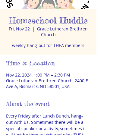
Homeschool Huddle
Fri, Nov 22
  |  
Grace Lutheran Brethren
Church
weekly hang-out for THEA members
Time & Location
Nov 22, 2024, 1:00 PM – 2:30 PM
Grace Lutheran Brethren Church, 2400 E
Ave A, Bismarck, ND 58501, USA
About the event
Every Friday after Lunch Bunch, hang-
out with us. Sometimes there will be a 
special speaker or activity, sometimes it 
will just be time to visit and play. THEA 