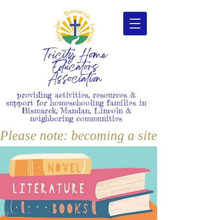
Tricity Home
Educators
Association
providing activities, resources &
support for homeschooling families in
Bismarck, Mandan, Lincoln &
neighboring communities
Please note: becoming a site member i