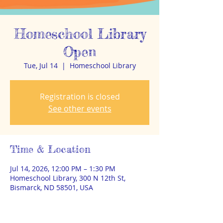
Homeschool Library
Open
Tue, Jul 14
  |  
Homeschool Library
Registration is closed
See other events
Time & Location
Jul 14, 2026, 12:00 PM – 1:30 PM
Homeschool Library, 300 N 12th St,
Bismarck, ND 58501, USA
About the event