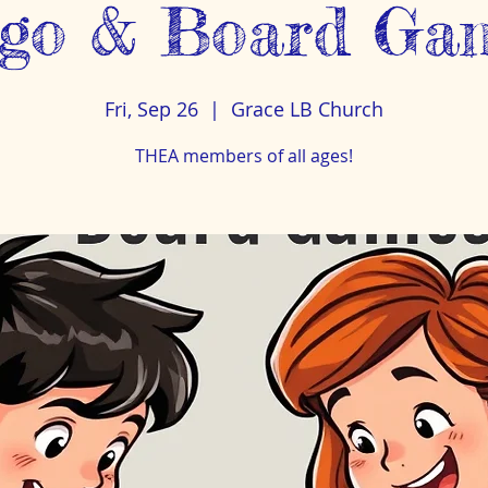
go & Board Ga
Fri, Sep 26
  |  
Grace LB Church
THEA members of all ages!