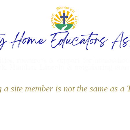
ty Home Educators Ass
ities, resources & support for homeschoo
k, Mandan, Lincoln & neighboring com
g a site member is not the same as 