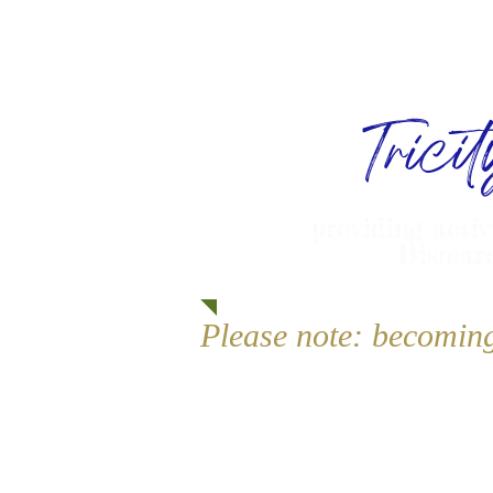
Trici
providing activ
Bismarc
Please note: becomin