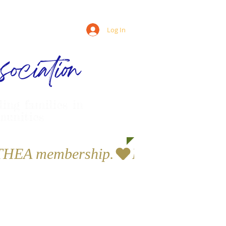
Log In
ociation
ling families in
munities
a THEA membership.