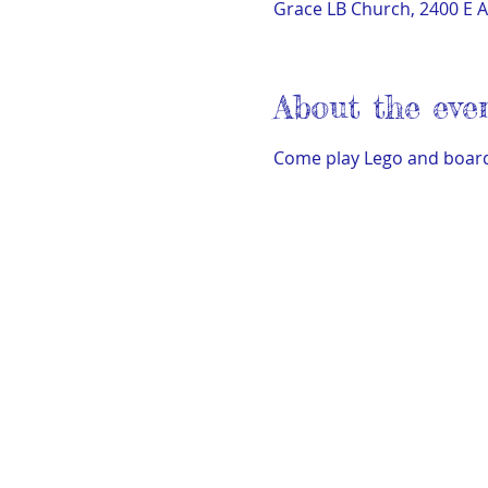
Grace LB Church, 2400 E A
About the eve
Come play Lego and board