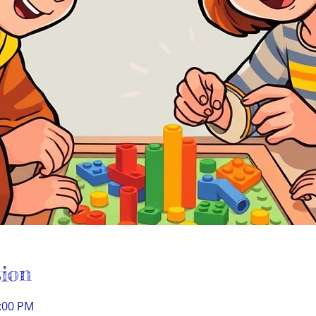
ion
1:00 PM