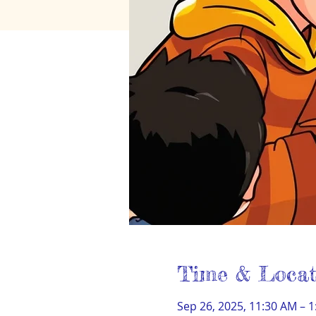
Time & Locat
Sep 26, 2025, 11:30 AM – 