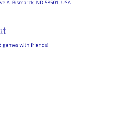
ve A, Bismarck, ND 58501, USA
nt
 games with friends!