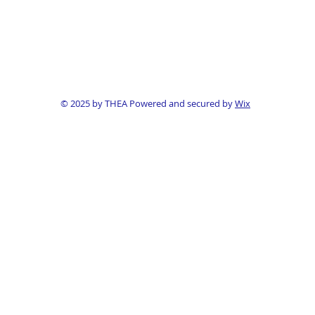
© 2025 by THEA Powered and secured by
Wix