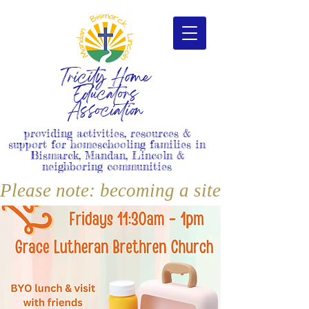
Tricity Home
Educators
Association
providing activities, resources &
support for homeschooling families in
Bismarck, Mandan, Lincoln &
neighboring communities
Please note: becoming a site member i