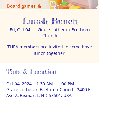
Lunch Bunch
Fri, Oct 04
  |  
Grace Lutheran Brethren
Church
THEA members are invited to come have
lunch together!
Time & Location
Oct 04, 2024, 11:30 AM – 1:00 PM
Grace Lutheran Brethren Church, 2400 E
Ave A, Bismarck, ND 58501, USA
About the event
No RSVP or sign-up required. BYO lunch. 
Board games & Lego available too.