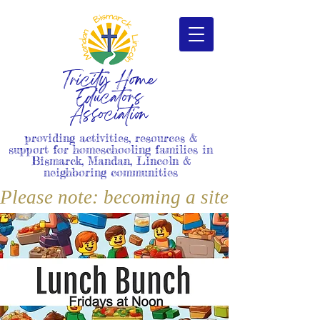
Tricity Home
Educators
Association
providing activities, resources &
support for homeschooling families in
Bismarck, Mandan, Lincoln &
neighboring communities
Please note: becoming a site member i