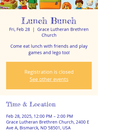
Lunch Bunch
Fri, Feb 28
  |  
Grace Lutheran Brethren
Church
Come eat lunch with friends and play
games and lego too!
Registration is closed
See other events
Time & Location
Feb 28, 2025, 12:00 PM – 2:00 PM
Grace Lutheran Brethren Church, 2400 E
Ave A, Bismarck, ND 58501, USA