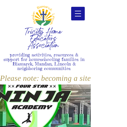
Tricity Home
Educators
Association
providing activities, resources &
support for homeschooling families in
Bismarck, Mandan, Lincoln &
neighboring communities
Please note: becoming a site member i