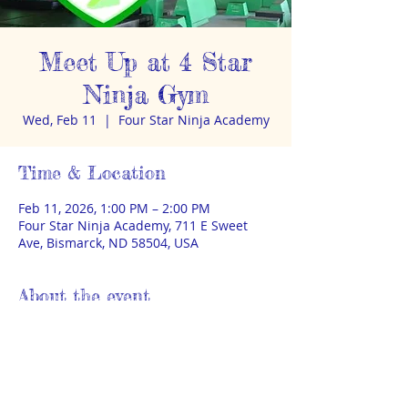
Meet Up at 4 Star
Ninja Gym
Wed, Feb 11
  |  
Four Star Ninja Academy
Time & Location
Feb 11, 2026, 1:00 PM – 2:00 PM
Four Star Ninja Academy, 711 E Sweet
Ave, Bismarck, ND 58504, USA
About the event
Meet up with other homeschoolers at 
1pm for ninja gym fun. $5 per kid. Adult 
caregiver must remain on-site. 
https://fourstarninja.com/
 No sign-up. 