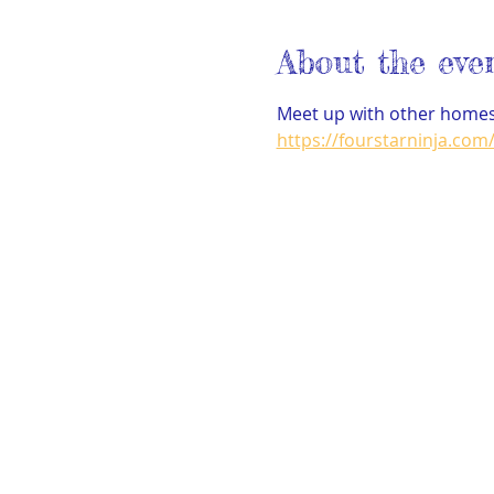
About the eve
Meet up with other homesc
https://fourstarninja.com