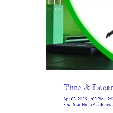
Time & Locat
Apr 08, 2026, 1:00 PM – 2:
Four Star Ninja Academy, 