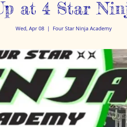
p at 4 Star Ni
Wed, Apr 08
  |  
Four Star Ninja Academy