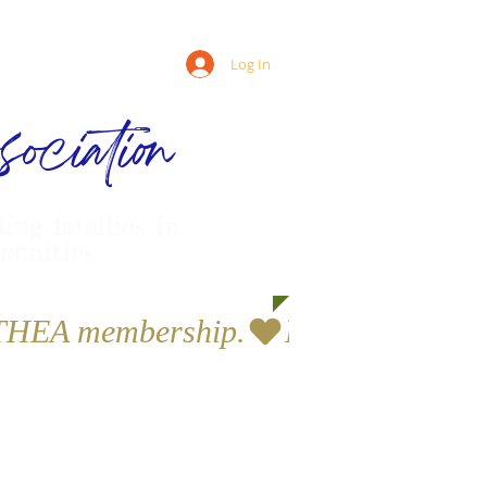
Log In
ociation
ling families in
munities
a THEA membership.