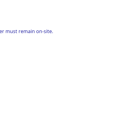
er must remain on-site. 