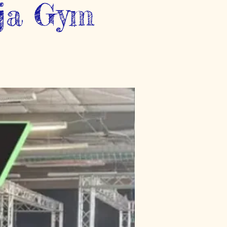
nja Gym