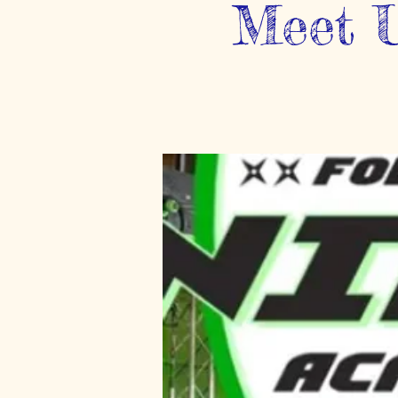
Meet U