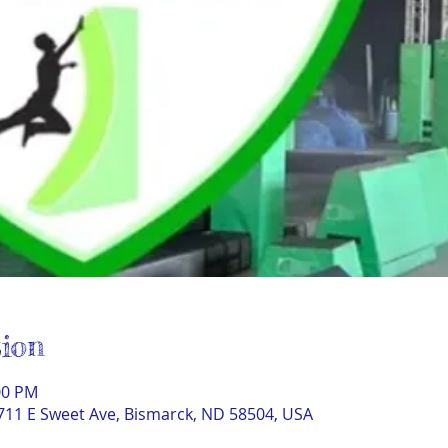
ion
00 PM
711 E Sweet Ave, Bismarck, ND 58504, USA