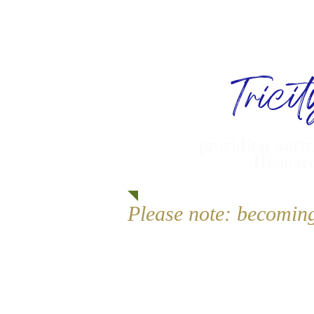
Trici
providing activ
Bismarc
Please note: becomin