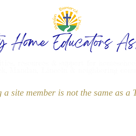
ty Home Educators Ass
ities, resources & support for homeschoo
k, Mandan, Lincoln & neighboring com
g a site member is not the same as 