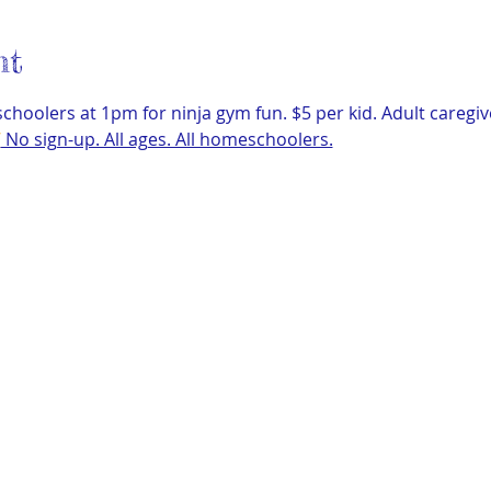
nt
hoolers at 1pm for ninja gym fun. $5 per kid. Adult caregiv
/
 No sign-up. All ages. All homeschoolers.