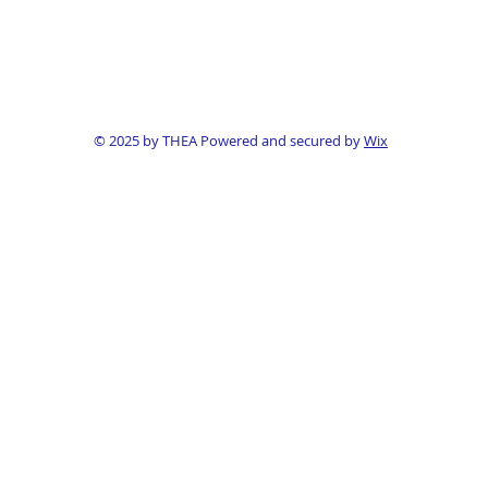
© 2025 by THEA Powered and secured by
Wix