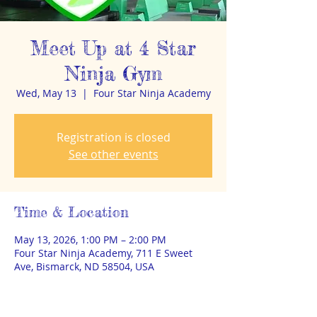
Meet Up at 4 Star
Ninja Gym
Wed, May 13
  |  
Four Star Ninja Academy
Registration is closed
See other events
Time & Location
May 13, 2026, 1:00 PM – 2:00 PM
Four Star Ninja Academy, 711 E Sweet
Ave, Bismarck, ND 58504, USA
About the event