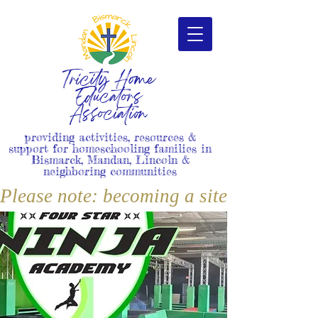
Tricity Home
Educators
Association
providing activities, resources &
support for homeschooling families in
Bismarck, Mandan, Lincoln &
neighboring communities
Please note: becoming a site member i