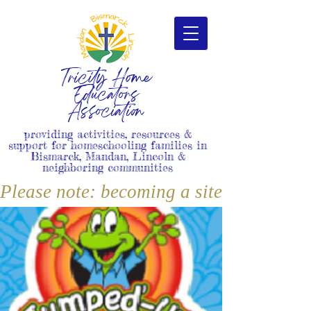
Tricity Home
Educators
Association
providing activities, resources &
support for homeschooling families in
Bismarck, Mandan, Lincoln &
neighboring communities
Please note: becoming a site member i