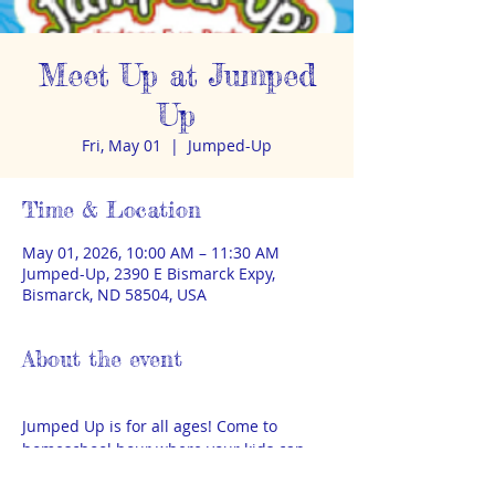
Meet Up at Jumped
Up
Fri, May 01
  |  
Jumped-Up
Time & Location
May 01, 2026, 10:00 AM – 11:30 AM
Jumped-Up, 2390 E Bismarck Expy,
Bismarck, ND 58504, USA
About the event
Jumped Up is for all ages! Come to 
homeschool hour where your kids can 
play on inflatables for 90 minutes for 