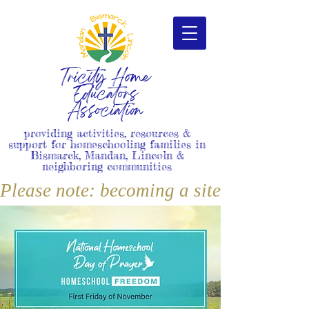
Tricity Home
Educators
Association
providing activities, resources &
support for homeschooling families in
Bismarck, Mandan, Lincoln &
neighboring communities
Please note: becoming a site member i