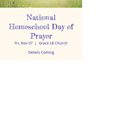
National
Homeschool Day of
Prayer
Fri, Nov 07
  |  
Grace LB Church
Details Coming
Time & Location
Nov 07, 2025, 11:45 AM – 1:00 PM
Grace LB Church, 2400 E Ave A, Bismarck,
ND 58501, USA