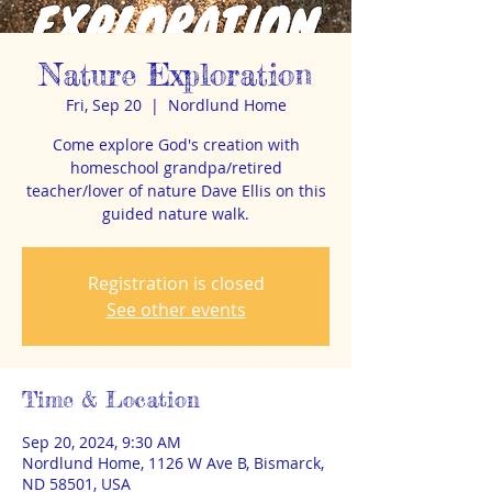
Nature Exploration
Fri, Sep 20
  |  
Nordlund Home
Come explore God's creation with
homeschool grandpa/retired
teacher/lover of nature Dave Ellis on this
guided nature walk.
Registration is closed
See other events
Time & Location
Sep 20, 2024, 9:30 AM
Nordlund Home, 1126 W Ave B, Bismarck,
ND 58501, USA