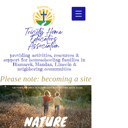
Tricity Home
Educators
Association
providing activities, resources &
support for homeschooling families in
Bismarck, Mandan, Lincoln &
neighboring communities
Please note: becoming a site member i