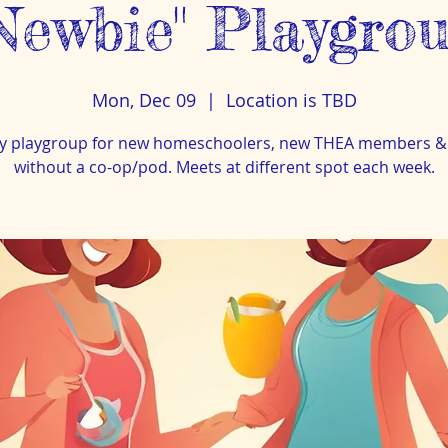
Newbie" Playgro
Mon, Dec 09
  |  
Location is TBD
y playgroup for new homeschoolers, new THEA members &
without a co-op/pod. Meets at different spot each week.