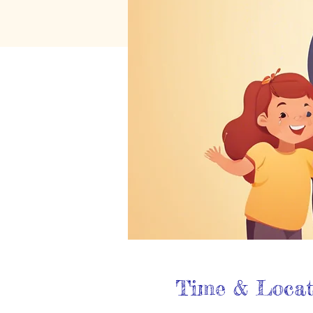
Time & Locat