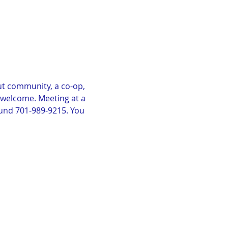
t community, a co-op, 
e welcome. Meeting at a 
lund 701-989-9215. You 