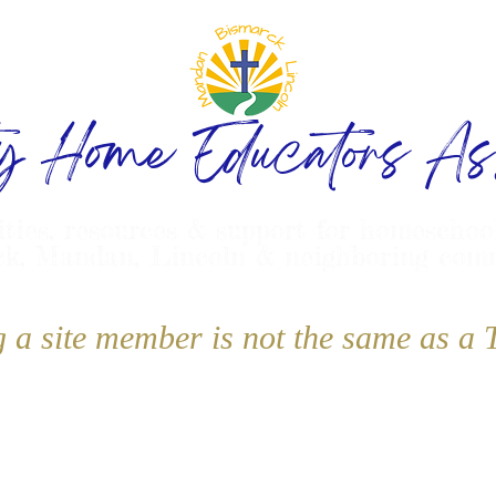
ty Home Educators Ass
ities, resources & support for homeschoo
k, Mandan, Lincoln & neighboring com
g a site member is not the same as 