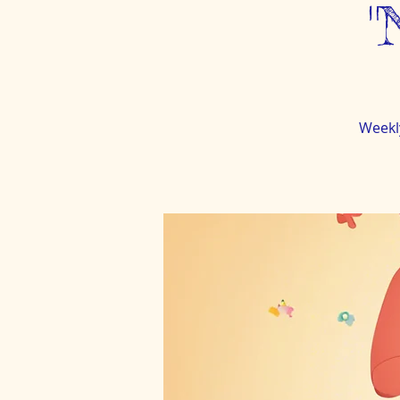
"
Weekl