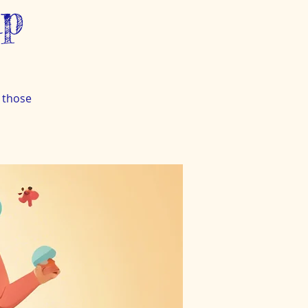
up
 those