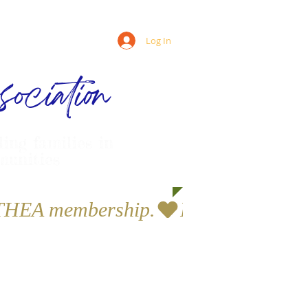
Log In
ociation
ling families in
munities
a THEA membership.