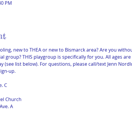
:30 PM
nt
ling, new to THEA or new to Bismarck area? Are you withou
al group? THIS playgroup is specifically for you. All ages ar
 (see list below). For questions, please call/text Jenn Nord
ign-up.
e. C
gel Church
Ave. A