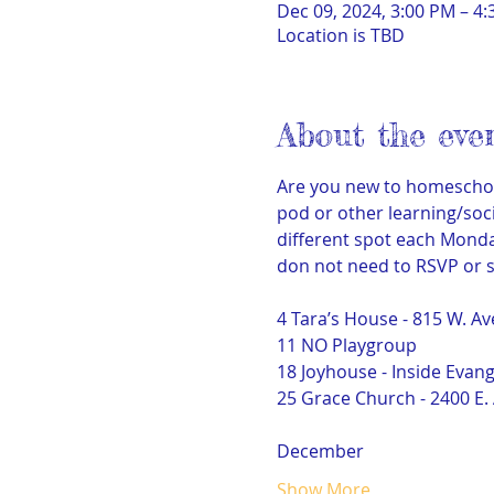
Dec 09, 2024, 3:00 PM – 4
Location is TBD
About the eve
Are you new to homeschoo
pod or other learning/soci
different spot each Monday
don not need to RSVP or s
4 Tara’s House - 815 W. Av
11 NO Playgroup
18 Joyhouse - Inside Evan
25 Grace Church - 2400 E. 
December
Show More