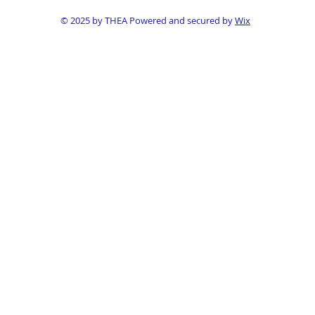
© 2025 by THEA Powered and secured by
Wix