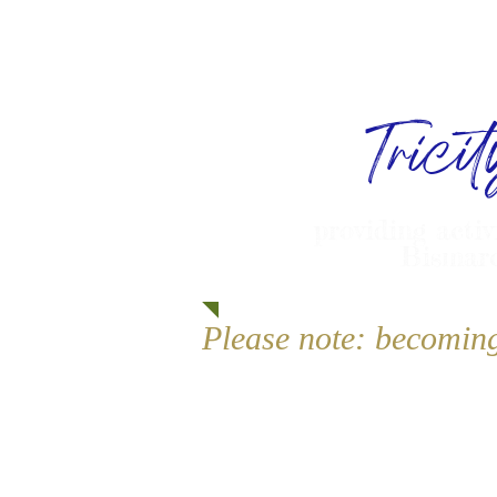
Trici
providing activ
Bismarc
Please note: becomin