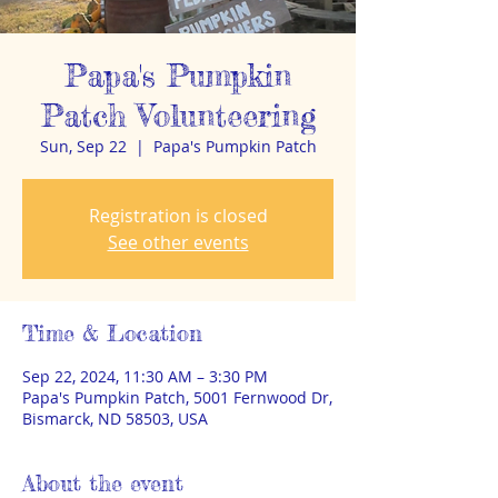
Papa's Pumpkin
Patch Volunteering
Sun, Sep 22
  |  
Papa's Pumpkin Patch
Registration is closed
See other events
Time & Location
Sep 22, 2024, 11:30 AM – 3:30 PM
Papa's Pumpkin Patch, 5001 Fernwood Dr,
Bismarck, ND 58503, USA
About the event