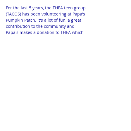
For the last 5 years, the THEA teen group 
(TACOS) has been volunteering at Papa's 
Pumpkin Patch. It's a lot of fun, a great 
contribution to the community and 
Papa's makes a donation to THEA which 
we use for teen events.
This year, Taquitos can also volunteer. 
Any volunteer under the age of 16 must 
have a parent volunteering with them. 
The shifts are: 11:30 - 1:30 and 1:30 - 
3:30. We need at least 8 volunteers each 
shift. 
Additional information will be emailed 
closer to the event. You will be provided 
a THEA apron to wear while volunteering 
then it's returned to THEA. 