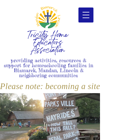
Tricity Home
Educators
Association
providing activities, resources &
support for homeschooling families in
Bismarck, Mandan, Lincoln &
neighboring communities
Please note: becoming a site member i