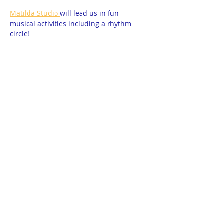
Matilda Studio 
will lead us in fun 
musical activities including a rhythm 
circle! 
All ages are welcome. The activities are 
geared for school-aged children, but 
little siblings are welcome too if 
mom/dad participates with them! 
Please RSVP so we can let the studio 
know how many to expect!  Open to all 
homeschoolers. Free. 
Show More
© 2025 by THEA Powered and secured