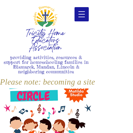
Tricity Home
Educators
Association
providing activities, resources &
support for homeschooling families in
Bismarck, Mandan, Lincoln &
neighboring communities
Please note: becoming a site member i