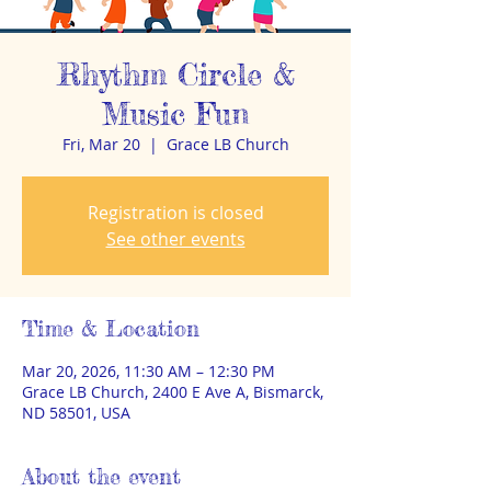
Rhythm Circle &
Music Fun
Fri, Mar 20
  |  
Grace LB Church
Registration is closed
See other events
Time & Location
Mar 20, 2026, 11:30 AM – 12:30 PM
Grace LB Church, 2400 E Ave A, Bismarck,
ND 58501, USA
About the event