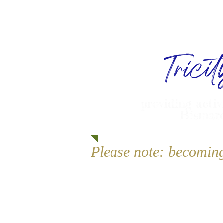
Trici
providing activ
Bismarc
Please note: becomin