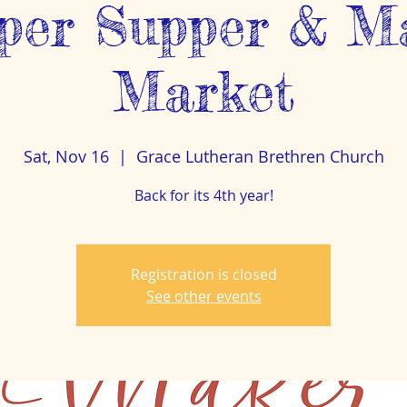
per Supper & M
Market
Sat, Nov 16
  |  
Grace Lutheran Brethren Church
Back for its 4th year!
Registration is closed
See other events