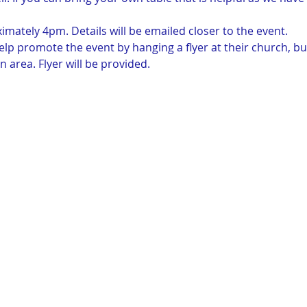
imately 4pm. Details will be emailed closer to the event.  
elp promote the event by hanging a flyer at their church, bu
n area. Flyer will be provided. 