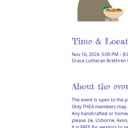
Time & Locat
Nov 16, 2024, 5:00 PM – 8
Grace Lutheran Brethren 
About the eve
The event is open to the p
Only THEA members may sel
Any handcrafted or homema
please. (ie. Usborne, Avon,
It is FREE for vendors to se