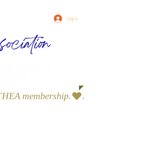
Log In
ociation
ling families in
munities
a THEA membership.