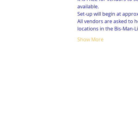
available. 
Set-up will begin at approx
All vendors are asked to h
locations in the Bis-Man-Li
Show More