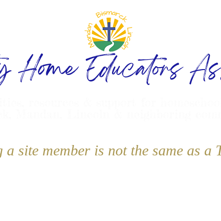
ty Home Educators Ass
ities, resources & support for homeschoo
k, Mandan, Lincoln & neighboring com
g a site member is not the same as 