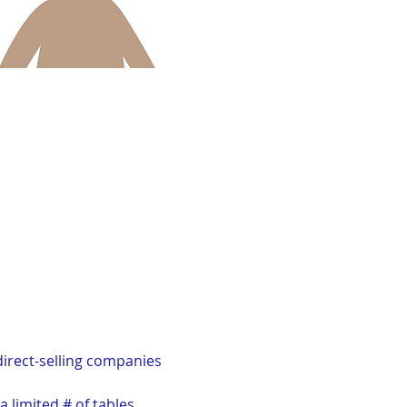
irect-selling companies 
a limited # of tables 