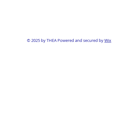
© 2025 by THEA Powered and secured by
Wix