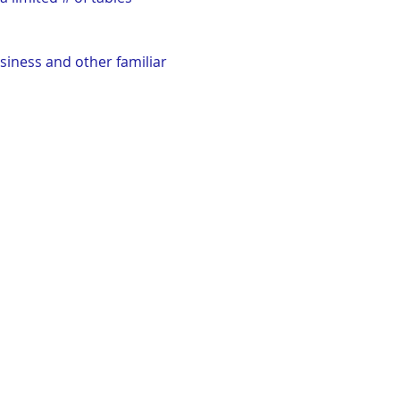
siness and other familiar 