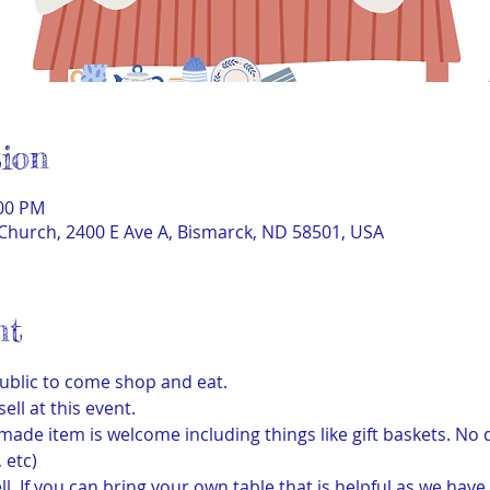
ion
:00 PM
Church, 2400 E Ave A, Bismarck, ND 58501, USA
nt
ublic to come shop and eat. 
l at this event. 
de item is welcome including things like gift baskets. No d
 etc) 
ll. If you can bring your own table that is helpful as we have 