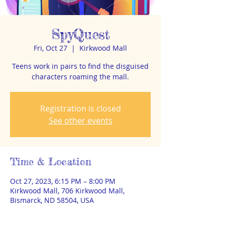
SpyQuest
Fri, Oct 27
  |  
Kirkwood Mall
Teens work in pairs to find the disguised
characters roaming the mall.
Registration is closed
See other events
Time & Location
Oct 27, 2023, 6:15 PM – 8:00 PM
Kirkwood Mall, 706 Kirkwood Mall,
Bismarck, ND 58504, USA