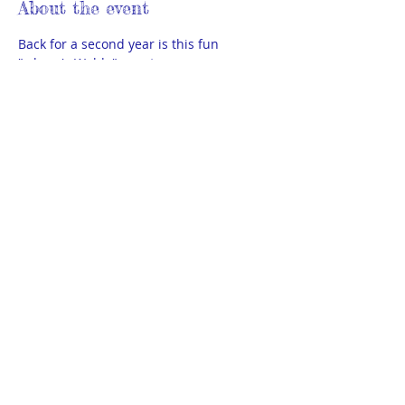
About the event
Back for a second year is this fun 
"where's Waldo" event.  
TACOS (13-high school senior) please 
RSVP below and meet at the sitting area 
by Scheels (inside door 
#5
 ) promptly at 
6:15pm. Pick up will be at door 5 
promptly at 8pm. 
Bravos (high school grads age 18+) will 
be disguised and need to RSVP to Kristy 
via text 701-202-2001 for instructions 
and meet up info.
© 2025 by THEA Powered and secured
by
Wix