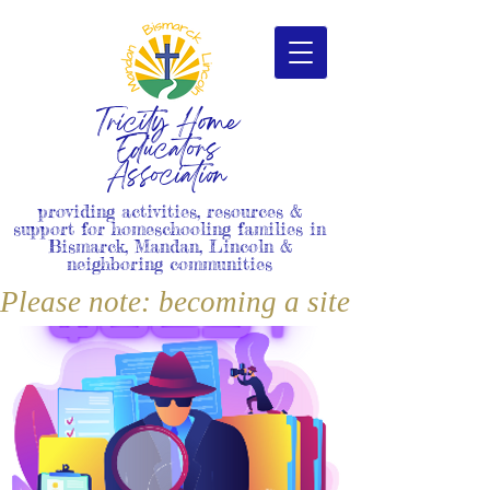
Tricity Home
Educators
Association
providing activities, resources &
support for homeschooling families in
Bismarck, Mandan, Lincoln &
neighboring communities
Please note: becoming a site member i