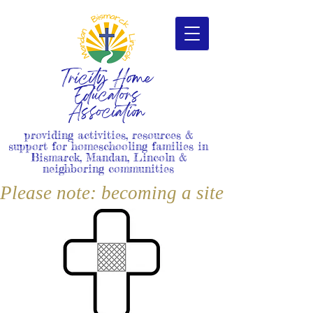
Tricity Home
Educators
Association
providing activities, resources &
support for homeschooling families in
Bismarck, Mandan, Lincoln &
neighboring communities
Please note: becoming a site member i