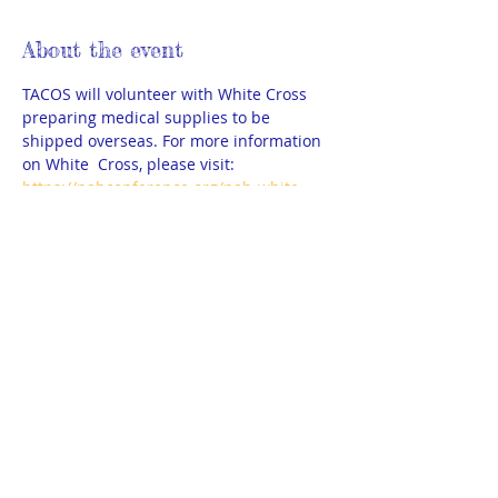
About the event
TACOS will volunteer with White Cross 
preparing medical supplies to be 
shipped overseas. For more information 
on White  Cross, please visit: 
https://nabconference.org/nab-white-
cross/
A few adult chaperones are needed as 
well. 
Please wear comfortable shoes, dress in 
layers and bring water bottles.
Park close to the church building for 
safety concerns. 