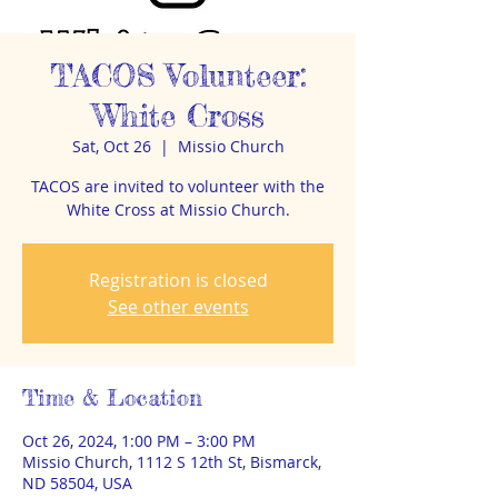
TACOS Volunteer:
White Cross
Sat, Oct 26
  |  
Missio Church
TACOS are invited to volunteer with the
White Cross at Missio Church.
Registration is closed
See other events
Time & Location
Oct 26, 2024, 1:00 PM – 3:00 PM
Missio Church, 1112 S 12th St, Bismarck,
ND 58504, USA